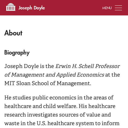
Tog
Joseph Doyle
About
Biography
Joseph Doyle is the
Erwin H. Schell Professor
of Management and Applied Economics
at the
MIT Sloan School of Management.
He studies public economics in the areas of
healthcare and child welfare. His healthcare
research investigates sources of value and
waste in the U.S. healthcare system to inform