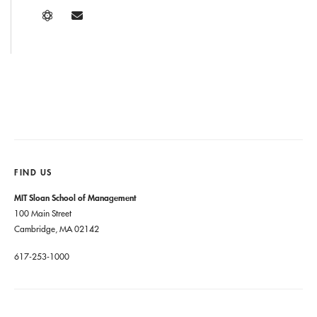
FIND US
MIT Sloan School of Management
100 Main Street
Cambridge, MA 02142
617-253-1000