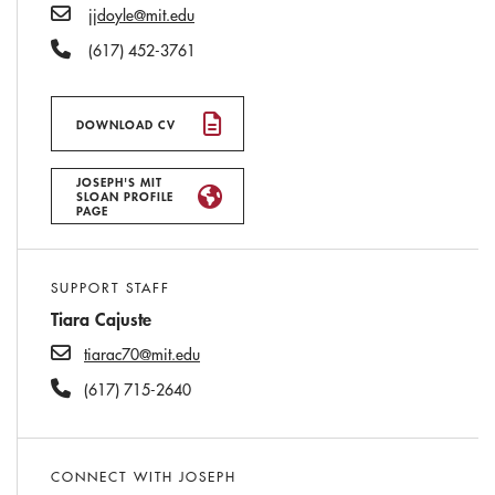
Email
jjdoyle@mit.edu
Phone Number
(617) 452-3761
DOWNLOAD CV
JOSEPH'S MIT
SLOAN PROFILE
PAGE
SUPPORT STAFF
Tiara Cajuste
tiarac70@mit.edu
(617) 715-2640
CONNECT WITH JOSEPH