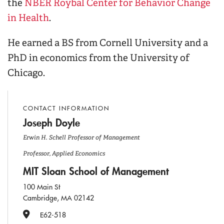
the
NBER Roybal Center for Behavior Change
in Health
.
He earned a BS from Cornell University and a
PhD in economics from the University of
Chicago.
CONTACT INFORMATION
Joseph Doyle
Erwin H. Schell Professor of Management
Professor, Applied Economics
MIT Sloan School of Management
100 Main St
Cambridge, MA 02142
Office Number
E62-518