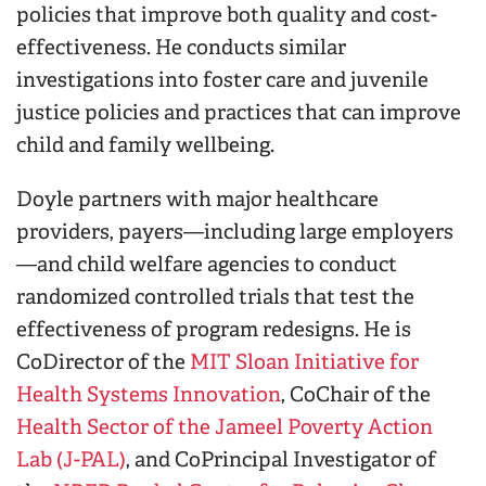
policies that improve both quality and cost-
effectiveness.
He conducts similar
investigations into foster care and juvenile
justice policies and practices that can improve
child and family wellbeing.
Doyle partners with major healthcare
providers, payers—including large employers
—and child welfare agencies to conduct
randomized controlled trials that test the
effectiveness of program redesigns.
He is
CoDirector of the
MIT Sloan Initiative for
Health Systems Innovation
, CoChair of the
Health Sector of the Jameel Poverty Action
Lab (J-PAL)
, and CoPrincipal Investigator of