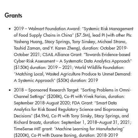
Grants
2019 – Walmart Foundation Award: “Systemic Risk Management
of Food Supply Chains in China” ($7.5M), lead PI (with other PIs:
Yasheng Huang, Stacy Springs, Tony Sinskey, Michael Strano,
Tauhid Zaman, and Y. Karen Zheng), duration: October 2019-
October 2021; CSAIL Alliance Grant: “Towards Evidence-based
Cyber-Risk Assessment – A Systematic Data Analytics Approach”
($150K) duration: 2019 – 2021; World Wildlife Foundation:
“Matching Local, Wasted Agriculture Produce to Unmet Demand:
A Systemic Approach” ($50K) duration: 2019
2018 – Sponsored Research Target: “Sorting Problems in Omni-
Channel Settings” ($208K), Co-PI with Vivek Farias, duration:
September 2018-August 2020; FDA Grant: “Smart Data
Analytics for Risk Based Regulatory Science and Bioprocessing
Decisions” ($4.9M), Co-PI with Tony Sinsky, Stacy Springs, and
Richard Braatz, duration: September 1, 2018–August 31, 2021;
TimeSense MIT grant: “Machine Learning for Manufacturing”
($200K), Co-PI with Duane Boning, duration: 2018-2019