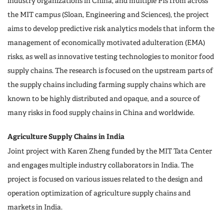
industry organizations in China, and multiple PIs from across
the MIT campus (Sloan, Engineering and Sciences), the project
aims to develop predictive risk analytics models that inform the
management of economically motivated adulteration (EMA)
risks, as well as innovative testing technologies to monitor food
supply chains. The research is focused on the upstream parts of
the supply chains including farming supply chains which are
known to be highly distributed and opaque, and a source of
many risks in food supply chains in China and worldwide.
Agriculture Supply Chains in India
Joint project with Karen Zheng funded by the MIT Tata Center
and engages multiple industry collaborators in India. The
project is focused on various issues related to the design and
operation optimization of agriculture supply chains and
markets in India.