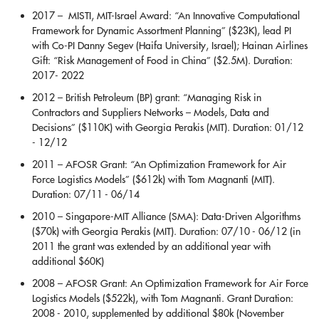
2017 – MISTI, MIT-Israel Award: “An Innovative Computational
Framework for Dynamic Assortment Planning” ($23K), lead PI
with Co-PI Danny Segev (Haifa University, Israel); Hainan Airlines
Gift: “Risk Management of Food in China” ($2.5M). Duration:
2017- 2022
2012 – British Petroleum (BP) grant: “Managing Risk in
Contractors and Suppliers Networks – Models, Data and
Decisions” ($110K) with Georgia Perakis (MIT). Duration: 01/12
- 12/12
2011 – AFOSR Grant: “An Optimization Framework for Air
Force Logistics Models” ($612k) with Tom Magnanti (MIT).
Duration: 07/11 - 06/14
2010 – Singapore-MIT Alliance (SMA): Data-Driven Algorithms
($70k) with Georgia Perakis (MIT). Duration: 07/10 - 06/12 (in
2011 the grant was extended by an additional year with
additional $60K)
2008 – AFOSR Grant: An Optimization Framework for Air Force
Logistics Models ($522k), with Tom Magnanti. Grant Duration:
2008 - 2010, supplemented by additional $80k (November