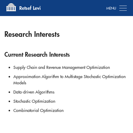
Tog
Retsef Levi
Research Interests
Current Research Interests
Supply Chain and Revenue Management Optimization
Approximation Algorithm to Multistage Stochastic Optimization
Models
Data-driven Algorithms
Stochastic Optimization
Combinatorial Optimization