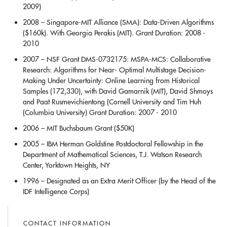
2009)
2008 – Singapore-MIT Alliance (SMA): Data-Driven Algorithms
($160k). With Georgia Perakis (MIT). Grant Duration: 2008 -
2010
2007 – NSF Grant DMS-0732175: MSPA-MCS: Collaborative
Research: Algorithms for Near- Optimal Multistage Decision-
Making Under Uncertainty: Online Learning from Historical
Samples (172,330), with David Gamarnik (MIT), David Shmoys
and Paat Rusmevichientong (Cornell University and Tim Huh
(Columbia University) Grant Duration: 2007 - 2010
2006 – MIT Buchsbaum Grant ($50K)
2005 – IBM Herman Goldstine Postdoctoral Fellowship in the
Department of Mathematical Sciences, T.J. Watson Research
Center, Yorktown Heights, NY
1996 – Designated as an Extra Merit Officer (by the Head of the
IDF Intelligence Corps)
CONTACT INFORMATION