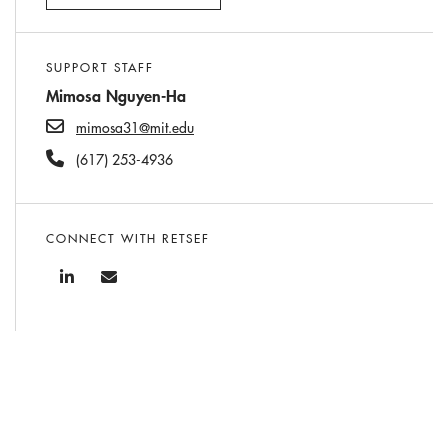
SUPPORT STAFF
Mimosa Nguyen-Ha
mimosa31@mit.edu
(617) 253-4936
CONNECT WITH RETSEF