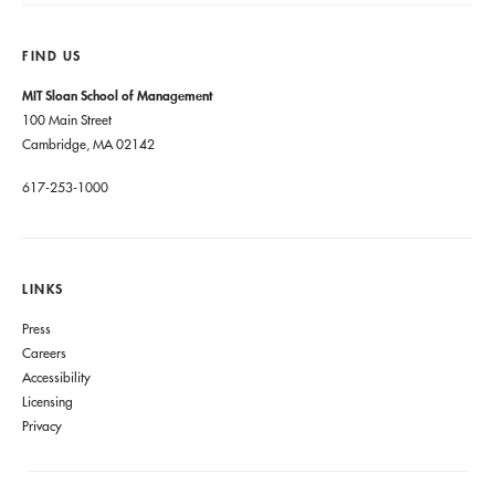
FIND US
MIT Sloan School of Management
100 Main Street
Cambridge, MA 02142
617-253-1000
LINKS
Press
Careers
Accessibility
Licensing
Privacy