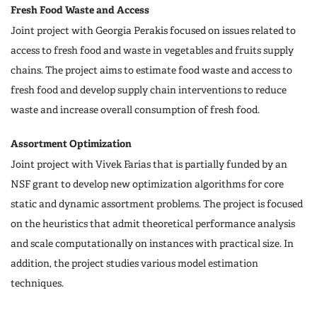
Fresh Food Waste and Access
Joint project with Georgia Perakis focused on issues related to
access to fresh food and waste in vegetables and fruits supply
chains. The project aims to estimate food waste and access to
fresh food and develop supply chain interventions to reduce
waste and increase overall consumption of fresh food.
Assortment Optimization
Joint project with Vivek Farias that is partially funded by an
NSF grant to develop new optimization algorithms for core
static and dynamic assortment problems. The project is focused
on the heuristics that admit theoretical performance analysis
and scale computationally on instances with practical size. In
addition, the project studies various model estimation
techniques.