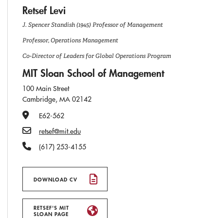
Retsef Levi
J. Spencer Standish (1945) Professor of Management
Professor, Operations Management
Co-Director of Leaders for Global Operations Program
MIT Sloan School of Management
100 Main Street
Cambridge, MA 02142
Office Number
E62-562
Email
retsef@mit.edu
Phone Number
(617) 253-4155
DOWNLOAD CV
RETSEF'S MIT
SLOAN PAGE