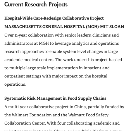
Current Research Projects
Hospital-Wide Care-Redesign Collaborative Project
MASSACHUSETTS GENERAL HOSPITAL (MGH)-MIT SLOAN
Over 11-year collaboration with senior leaders, clinicians and
administrators at MGH to leverage analytics and operations
research approaches to enable system level changes in large
academic medical centers. The work under this project has led
to multiple large scale implementation in inpatient and
outpatient settings with major impact on the hospital
operations.
Systematic Risk Management in Food Supply Chains
A multi-year collaborative project in China, partially funded by
the Walmart Foundation and the Walmart Food Safety
Collaboration Center. With four collaborating academic and