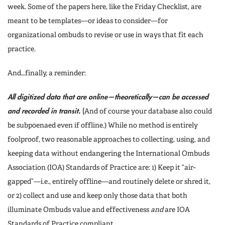
week. Some of the papers here, like the Friday Checklist, are
meant to be templates—or ideas to consider—for
organizational ombuds to revise or use in ways that fit each
practice.
And…finally, a reminder:
All digitized data that are online—theoretically—can be accessed
and recorded in transit.
(
And of course your database also could
be subpoenaed even if offline.) While no method is entirely
foolproof, two reasonable approaches to collecting, using, and
keeping data without endangering the International Ombuds
Association (IOA) Standards of Practice are: 1) Keep it “air-
gapped”—i.e., entirely offline—and routinely delete or shred it,
or 2) collect and use and keep only those data that both
illuminate Ombuds value and effectiveness
and
are IOA
Standards of Practice compliant.