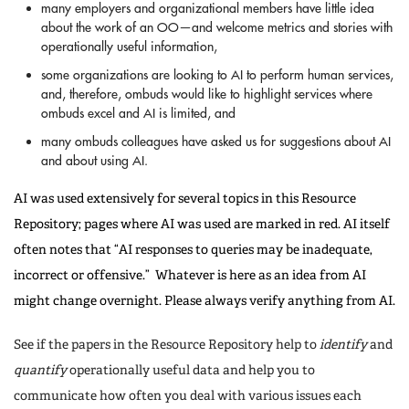
many employers and organizational members have little idea
about the work of an OO—and welcome metrics and stories with
operationally useful information,
some organizations are looking to AI to perform human services,
and, therefore, ombuds would like to highlight services where
ombuds excel and AI is limited, and
many ombuds colleagues have asked us for suggestions about AI
and about using AI.
AI was used extensively for several topics in this Resource
Repository; pages where AI was used are marked in red. AI itself
often notes that “AI responses to queries may be inadequate,
incorrect or offensive.” Whatever is here as an idea from AI
might change overnight. Please always verify anything from AI.
See if the papers in the Resource Repository help to
identify
and
quantify
operationally useful data and help you to
communicate how often you deal with various issues each