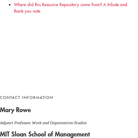
Where did this Resource Repository come from? A tribute and
thank you note
CONTACT INFORMATION
Mary Rowe
Adjunct Professor, Work and Organization Studies
MIT Sloan School of Management