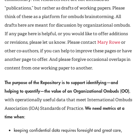
“publications,” but rather as drafts of working papers. Please
think of these as a platform for ombuds brainstorming. All
drafts here are meant for discussion by organizational ombuds.
If any page here is helpful, or you would like to offer additions
or revisions, please let us know. Please contact
Mary Rowe
or
other co-authors, if you can help to improve these pages or have
another page to offer. And please forgive occasional overlaps in
content from one working paper to another.
The purpose of the Repository is to support identifying—and
helping to quantify—the value of an Organizational Ombuds (OO)
,
with operationally useful data that meet International Ombuds
We need metrics at a
Association (IOA) Standards of Practice.
time when
:
keeping confidential data requires foresight and great care,