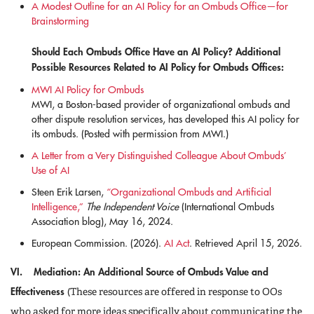
A Modest Outline for an AI Policy for an Ombuds Office—for
Brainstorming
Should Each Ombuds Office Have an AI Policy? Additional
Possible Resources Related to AI Policy for Ombuds Offices:
MWI AI Policy for Ombuds
MWI, a Boston-based provider of organizational ombuds and
other dispute resolution services, has developed this AI policy for
its ombuds. (Posted with permission from MWI.)
A Letter from a Very Distinguished Colleague About Ombuds’
Use of AI
Steen Erik Larsen,
“Organizational Ombuds and Artificial
Intelligence,”
The Independent Voice
(International Ombuds
Association blog), May 16, 2024.
European Commission. (2026).
AI Act
. Retrieved April 15, 2026.
VI. Mediation: An Additional Source of Ombuds Value and
Effectiveness
(These resources are offered in response to OOs
who asked for more ideas specifically about communicating the