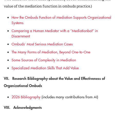
value of the mediation function in ombuds practice.)
How the Ombuds Function of Mediation Supports Organizational
Systems
Comparing a Human Mediator with a “Mediationbot” in
Discernment
Ombuds’ Most Serious Mediation Cases
The Many Forms of Mediation, Beyond One-to-One
Some Sources of Complexity in Mediation
Specialized Mediation Skills That Add Value
VII. Research Bibliography about the Value and Effectiveness of
Organizational Ombuds
2026 Bibliography
(includes many contributions from AI)
VIII. Acknowledgments