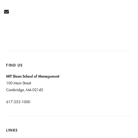
FIND US
MIT Sloan School of Management
100 Main Street
Cambridge, MA 02142
617-253-1000
LINKS