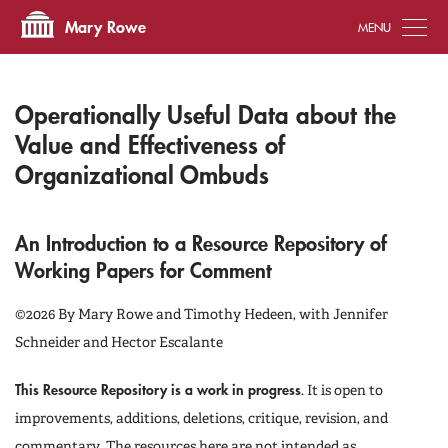
Tog
Mary Rowe
Operationally Useful Data about the
Value and Effectiveness of
Organizational Ombuds
An Introduction to a Resource Repository of
Working Papers for Comment
©2026 By Mary Rowe and Timothy Hedeen, with Jennifer
Schneider and Hector Escalante
This Resource Repository is a work in progress
. It is open to
improvements, additions, deletions, critique, revision, and
commentary. The resources here are not intended as