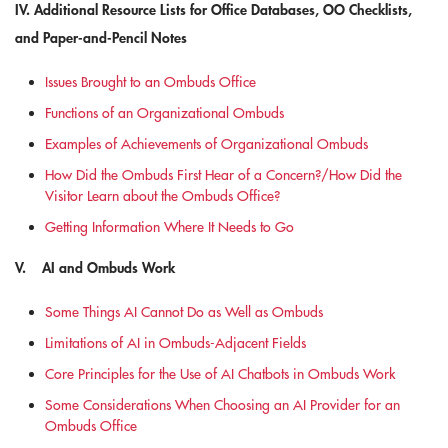
IV. Additional Resource Lists for Office Databases, OO Checklists,
and Paper-and-Pencil Notes
Issues Brought to an Ombuds Office
Functions of an Organizational Ombuds
Examples of Achievements of Organizational Ombuds
How Did the Ombuds First Hear of a Concern?/How Did the
Visitor Learn about the Ombuds Office?
Getting Information Where It Needs to Go
V. AI and Ombuds Work
Some Things AI Cannot Do as Well as Ombuds
Limitations of AI in Ombuds-Adjacent Fields
Core Principles for the Use of AI Chatbots in Ombuds Work
Some Considerations When Choosing an AI Provider for an
Ombuds Office