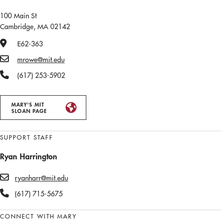
100 Main St
Cambridge, MA 02142
Office Number
E62-363
Email
mrowe@mit.edu
Phone Number
(617) 253-5902
MARY'S MIT
SLOAN PAGE
SUPPORT STAFF
Ryan Harrington
ryanharr@mit.edu
(617) 715-5675
CONNECT WITH MARY