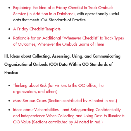
Explaining the Idea of a Friday Checklist to Track Ombuds
Service (in Addition to a Database),
with operationally useful
data that meets IOA Standards of Practice
A Friday Checklist Template
Rationale for an Additional “Whenever Checklist” to Track Types
of Outcomes, Whenever the Ombuds Learns of Them
III. Ideas about Collecting, Assessing, Using, and Communicating
Organizational Ombuds (OO) Data Within OO Standards of
Practice
Thinking about Risk (for visitors to the OO office, the
organization, and others)
Most Serious Cases (Section contributed by AI noted in red.)
Ideas about Vulnerabilities—and Safeguarding Confidentiality
and Independence When Collecting and Using Data to Illuminate
OO Value (Sections contributed by AI noted in red.)