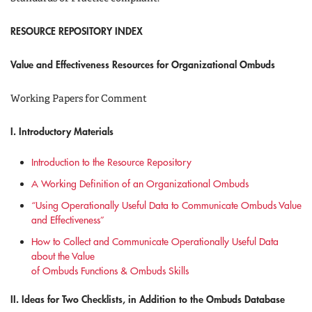
RESOURCE REPOSITORY INDEX
Value and Effectiveness Resources for Organizational Ombuds
Working Papers for Comment
I. Introductory Materials
Introduction to the Resource Repository
A Working Definition of an Organizational Ombuds
“Using Operationally Useful Data to Communicate Ombuds Value
and Effectiveness”
How to Collect and Communicate Operationally Useful Data
about the Value
of Ombuds Functions & Ombuds Skills
II. Ideas for Two Checklists, in Addition to the Ombuds Database