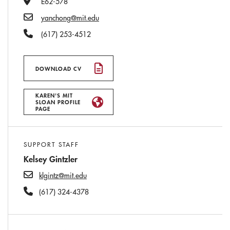
E62-578
Email
yanchong@mit.edu
Phone Number
(617) 253-4512
DOWNLOAD CV
KAREN'S MIT
SLOAN PROFILE
PAGE
SUPPORT STAFF
Kelsey Gintzler
klgintz@mit.edu
(617) 324-4378