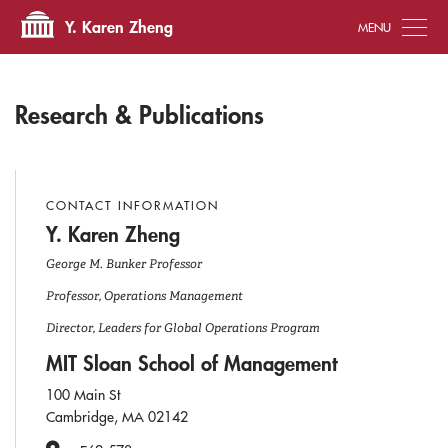
Tog
Y. Karen Zheng
Research & Publications
CONTACT INFORMATION
Y. Karen Zheng
George M. Bunker Professor
Professor, Operations Management
Director, Leaders for Global Operations Program
MIT Sloan School of Management
100 Main St
Cambridge, MA 02142
Office Number