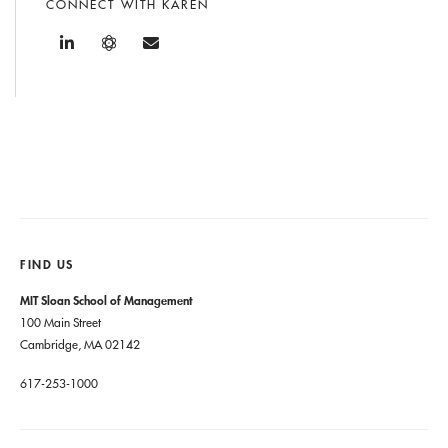
CONNECT WITH KAREN
FIND US
MIT Sloan School of Management
100 Main Street
Cambridge, MA 02142
617-253-1000