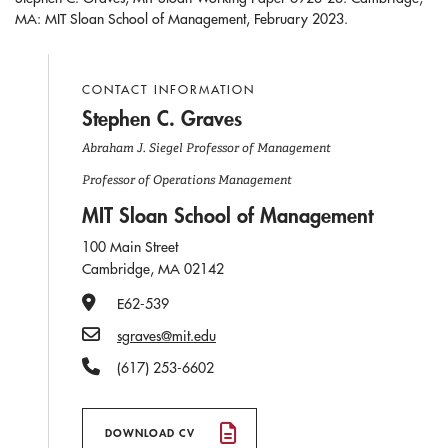
MA: MIT Sloan School of Management, February 2023.
CONTACT INFORMATION
Stephen C. Graves
Abraham J. Siegel Professor of Management
Professor of Operations Management
MIT Sloan School of Management
100 Main Street
Cambridge, MA 02142
Office Number
E62-539
Email
sgraves@mit.edu
Phone Number
(617) 253-6602
DOWNLOAD CV