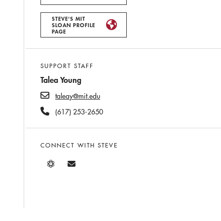
STEVE'S MIT
SLOAN PROFILE
PAGE
SUPPORT STAFF
Talea Young
taleay@mit.edu
(617) 253-2650
CONNECT WITH STEVE