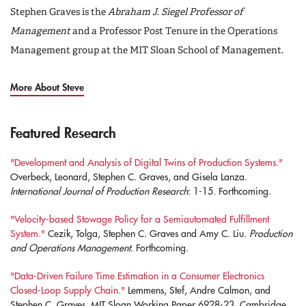
Stephen Graves is the
Abraham J. Siegel Professor of
Management
and a Professor Post Tenure in the Operations
Management group at the MIT Sloan School of Management.
More About Steve
Featured Research
"Development and Analysis of Digital Twins of Production Systems."
Overbeck, Leonard, Stephen C. Graves, and Gisela Lanza.
International Journal of Production Research
: 1-15. Forthcoming.
"Velocity-based Stowage Policy for a Semiautomated Fulfillment
System."
Cezik, Tolga, Stephen C. Graves and Amy C. Liu.
Production
and Operations Management
. Forthcoming.
"Data-Driven Failure Time Estimation in a Consumer Electronics
Closed-Loop Supply Chain."
Lemmens, Stef, Andre Calmon, and
Stephen C. Graves, MIT Sloan Working Paper 6928-23. Cambridge,