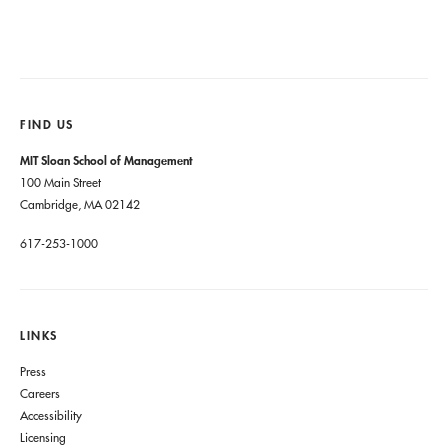
FIND US
MIT Sloan School of Management
100 Main Street
Cambridge, MA 02142
617-253-1000
LINKS
Press
Careers
Accessibility
Licensing