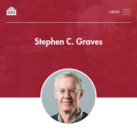
Tog
Stephen C. Graves