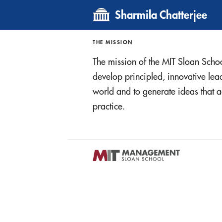
Sharmila Chatterjee
THE MISSION
The mission of the MIT Sloan Scho
develop principled, innovative le
world and to generate ideas tha
practice.