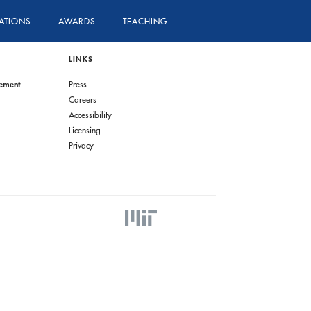
ATIONS
AWARDS
TEACHING
LINKS
gement
Press
Careers
Accessibility
Licensing
Privacy