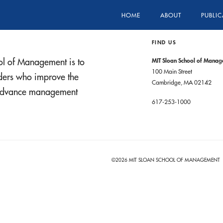
HOME
ABOUT
PUBLIC
FIND US
ol of Management is to
MIT Sloan School of Mana
100 Main Street
aders who improve the
Cambridge, MA 02142
t advance management
617-253-1000
©2026 MIT SLOAN SCHOOL OF MANAGEMENT