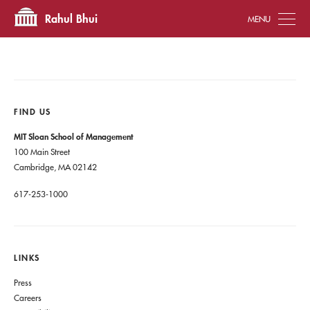
Tog
Rahul Bhui
FIND US
MIT Sloan School of Management
100 Main Street
Cambridge, MA 02142
617-253-1000
LINKS
Press
Careers