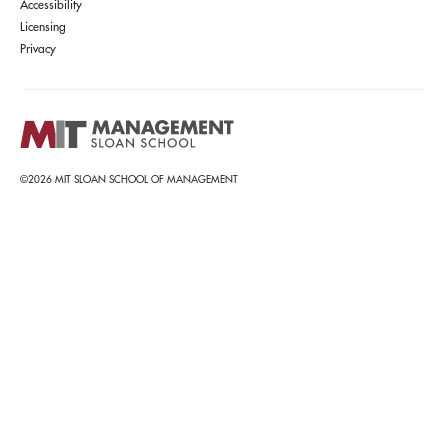
Accessibility
Licensing
Privacy
©2026 MIT SLOAN SCHOOL OF MANAGEMENT