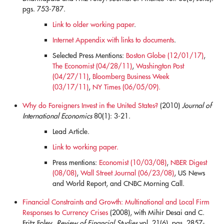
pgs. 753-787.
Link to older working paper
.
Internet Appendix with links to documents
.
Selected Press Mentions:
Boston Globe (12/01/17)
,
The Economist (04/28/11)
,
Washington Post
(04/27/11)
,
Bloomberg Business Week
(03/17/11)
,
NY Times (06/05/09).
Why do Foreigners Invest in the United States?
(2010)
Journal of
International Economics
80(1): 3-21.
Lead Article.
Link to working paper.
Press mentions:
Economist (10/03/08)
,
NBER Digest
(08/08)
,
Wall Street Journal (06/23/08)
, US News
and World Report, and CNBC Morning Call.
Financial Constraints and Growth: Multinational and Local Firm
Responses to Currency Crises
(2008), with Mihir Desai and C.
Fritz Foley.
Review of Financial Studies
vol. 21(6), pgs. 2857-