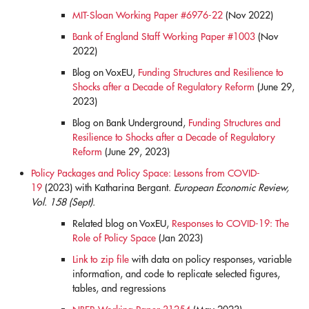
MIT-Sloan Working Paper #6976-22
(Nov 2022)
Bank of England Staff Working Paper #1003
(Nov
2022)
Blog on VoxEU,
Funding Structures and Resilience to
Shocks after a Decade of Regulatory Reform
(June 29,
2023)
Blog on Bank Underground,
Funding Structures and
Resilience to Shocks after a Decade of Regulatory
Reform
(June 29, 2023)
Policy Packages and Policy Space: Lessons from COVID-
19
(2023) with Katharina Bergant.
European Economic Review,
Vol. 158 (Sept).
Related blog on VoxEU,
Responses to COVID-19: The
Role of Policy Space
(Jan 2023)
Link to zip file
with data on policy responses, variable
information, and code to replicate selected figures,
tables, and regressions