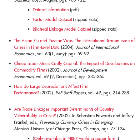
Statistics,
86(3, August): pgs. 705-722.
Dataset Information
(pdf)
Factor Model Dataset
(zipped stata)
Bilateral Linkage Model Dataset
(zipped stata)
The Asian Flu and Russian Virus: The International Transmission of
Crises in Firm-Level Data
(2004).
Journal of International
Economics
, vol. 63(1, May): pgs. 59-92.
blank
Cheap Labor Meets Costly Capital: The Impact of Devaluations on
Commodity Firms
(2002).
Journal of Development
Economics,
vol. 69 (2, December), pgs. 335-365.
blank
How do Large Depreciations Affect Firm
Performance?
(2002).
IMF Staff Papers,
vol. 49, pgs. 214-238.
blank
Are Trade Linkages Important Determinants of Country
Vulnerability to Crises?
(2002). In Sebastian Edwards and Jeffrey
Frankel, eds.,
Preventing Currency Crises in Emerging
Markets.
University of Chicago Press, Chicago, pgs. 77-124.
(
Only available in NBER working paper form.
)