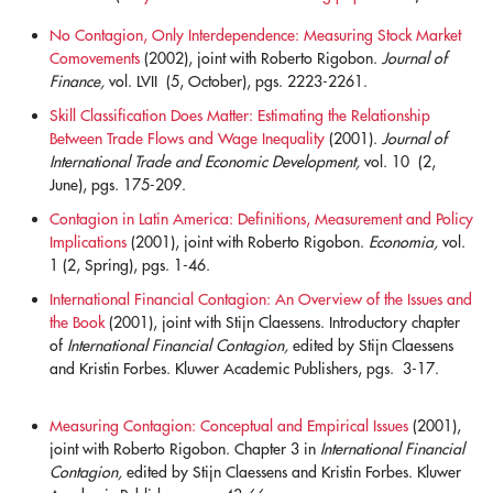
No Contagion, Only Interdependence: Measuring Stock Market
Comovements
(2002), joint with Roberto Rigobon.
Journal of
Finance,
vol. LVII (5, October), pgs. 2223-2261.
blank
Skill Classification Does Matter: Estimating the Relationship
Between Trade Flows and Wage Inequality
(2001).
Journal of
International Trade and Economic Development,
vol. 10 (2,
June), pgs. 175-209.
blank
Contagion in Latin America: Definitions, Measurement and Policy
Implications
(2001), joint with Roberto Rigobon.
Economia,
vol.
1 (2, Spring), pgs. 1-46.
blank
International Financial Contagion: An Overview of the Issues and
the Book
(2001), joint with Stijn Claessens. Introductory chapter
of
International Financial Contagion,
edited by Stijn Claessens
and Kristin Forbes. Kluwer Academic Publishers, pgs. 3-17.
blank
Measuring Contagion: Conceptual and Empirical Issues
(2001),
joint with Roberto Rigobon. Chapter 3 in
International Financial
Contagion,
edited by Stijn Claessens and Kristin Forbes. Kluwer