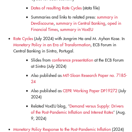
Dates of resulting Rate Cycles
(stata file)
Summaries and links to related press:
summary in
Devdiscourse
,
summary in Central Banking
,
oped in
Financial Times
,
summary in VoxEU
Rate Cycles
(July 2024) with Jongrim Ha and M. Ayhan Kose. In
Monetary Policy in an Era of Transformation
, ECB Forum in
Central Banking in Sintra, Portugal.
Slides from
conference presentation
at the ECB Forum
at Sintra (July 2024)
Also published as
MIT-Sloan Research Paper no. 7185-
24
Also published as
CEPR Working Paper DP19272
(July
2024)
Related VoxEU blog, “
Demand versus Supply: Drivers
of the Post-Pandemic Inflation and Interest Rates
” (Aug.
9, 2024)
Monetary Policy Response to the Post-Pandemic Inflation
(2024)