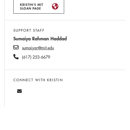
KRISTIN'S MIT
SLOAN PAGE
SUPPORT STAFF
Sumaiya Rahman Haddad
sumaiyar@mit.edu
(617) 253-6679
CONNECT WITH KRISTIN