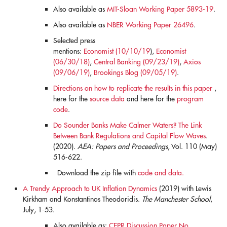
Also available as
MIT-Sloan Working Paper 5893-19
.
Also available as
NBER Working Paper 26496
.
Selected press
mentions:
Economist (10/10/19
),
Economist
(06/30/18)
,
Central Banking (09/23/19)
,
Axios
(09/06/19)
,
Brookings Blog (09/05/19)
.
Directions on how to replicate the results in this paper
,
here for the
source data
and here for the
program
code
.
Do Sounder Banks Make Calmer Waters? The Link
Between Bank Regulations and Capital Flow Waves
.
(2020).
AEA: Papers and Proceedings
, Vol. 110 (May)
516-622.
Download the zip file with
code and data.
A Trendy Approach to UK Inflation Dynamics
(2019) with Lewis
Kirkham and Konstantinos Theodoridis.
The Manchester School
,
July, 1-53.
Also available as:
CEPR Discussion Paper No.