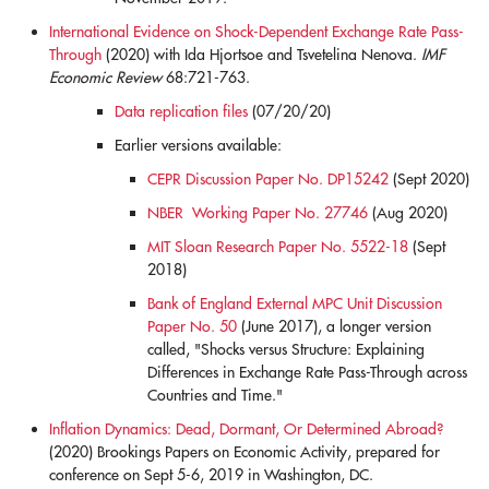
International Evidence on Shock-Dependent Exchange Rate Pass-
Through
(2020) with Ida Hjortsoe and Tsvetelina Nenova.
IMF
Economic Review
68:721-763.
Data replication files
(07/20/20)
Earlier versions available:
CEPR Discussion Paper No. DP15242
(Sept 2020)
NBER Working Paper No. 27746
(Aug 2020)
MIT Sloan Research Paper No. 5522-18
(Sept
2018)
Bank of England External MPC Unit Discussion
Paper No. 50
(June 2017), a longer version
called, "Shocks versus Structure: Explaining
Differences in Exchange Rate Pass-Through across
Countries and Time."
Inflation Dynamics: Dead, Dormant, Or Determined Abroad?
(2020) Brookings Papers on Economic Activity, prepared for
conference on Sept 5-6, 2019 in Washington, DC.