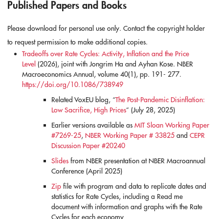
Published Papers and Books
Please download for personal use only. Contact the copyright holder
to request permission to make additional copies.
Tradeoffs over Rate Cycles: Activity, Inflation and the Price
Level
(2026), joint with Jongrim Ha and Ayhan Kose. NBER
Macroeconomics Annual, volume 40(1), pp. 191- 277.
https://doi.org/10.1086/738949
Related VoxEU blog, “
The Post-Pandemic Disinflation:
Low Sacrifice, High Prices
” (July 28, 2025)
Earlier versions available as
MIT Sloan Working Paper
#7269-25
,
NBER Working Paper # 33825
and
CEPR
Discussion Paper #20240
Slides
from NBER presentation at NBER Macroannual
Conference (April 2025)
Zip
file with program and data to replicate dates and
statistics for Rate Cycles, including a Read me
document with information and graphs with the Rate
Cycles for each economy