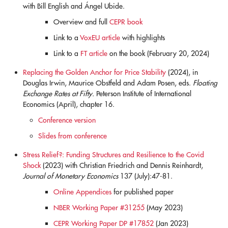
with Bill English and Ángel Ubide.
Overview and full
CEPR book
Link to a
VoxEU article
with highlights
Link to a
FT article
on the book (February 20, 2024)
Replacing the Golden Anchor for Price Stability
(2024), in
Douglas Irwin, Maurice Obstfeld and Adam Posen, eds.
Floating
Exchange Rates at Fifty.
Peterson Institute of International
Economics (April), chapter 16.
Conference version
Slides from conference
Stress Relief?: Funding Structures and Resilience to the Covid
Shock
(2023) with Christian Friedrich and Dennis Reinhardt,
Journal of Monetary Economics
137 (July):47-81.
Online Appendices
for published paper
NBER Working Paper #31255
(May 2023)
CEPR Working Paper DP #17852
(Jan 2023)