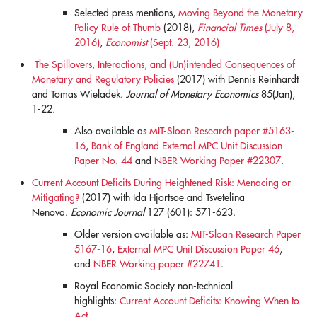
Selected press mentions,
Moving Beyond the Monetary
Policy Rule of Thumb
(2018),
Financial Times
(July 8,
2016)
,
Economist
(Sept. 23, 2016)
The Spillovers, Interactions, and (Un)intended Consequences of
Monetary and Regulatory Policies
(2017) with Dennis Reinhardt
and Tomas Wieladek.
Journal of Monetary Economics
85(Jan),
1-22
.
Also available as
MIT-Sloan Research paper #5163-
16
,
Bank of England External MPC Unit Discussion
Paper No. 44
and
NBER Working Paper #22307
.
Current Account Deficits During Heightened Risk: Menacing or
Mitigating?
(2017) with Ida Hjortsoe and Tsvetelina
Nenova.
Economic Journal
127 (601): 571-623.
Older version available as:
MIT-Sloan Research Paper
5167-16
,
External MPC Unit Discussion Paper 46
,
and
NBER Working paper #22741
.
Royal Economic Society non-technical
highlights:
Current Account Deficits: Knowing When to
Act.