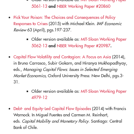
and
5061-13
NBER Working Paper #20860
Pick Your Poison: The Choices and Consequences of Policy
Responses to Crises
(2015) with Michael Klein.
IMF Economic
Review
63 (April), pgs.197-237.
Older version available as:
MIT-Sloan Working Paper
and
.
5062-13
NBER Working Paper #20987
Capital Flow Volatility and Contagion: A Focus on Asia
(2014),
in Bruno Carrasco, Subir Gokarn, and Hiranya Mukhopadhyay,
eds.,
Managing Capital Flows: Issues in Selected Emerging
Market Economics,
Oxford University Press: New Delhi, pgs.3-
31.
Older version available as:
MIT-Sloan Working Paper
4979-12
Debt- and Equity-Led Capital Flow Episodes
(2014) with Francis
Warnock. In Miguel Fuentes and Carmen M. Reinhart,
eds.
Capital Mobility and Monetary Policy
. Santiago: Central
Bank of Chile.