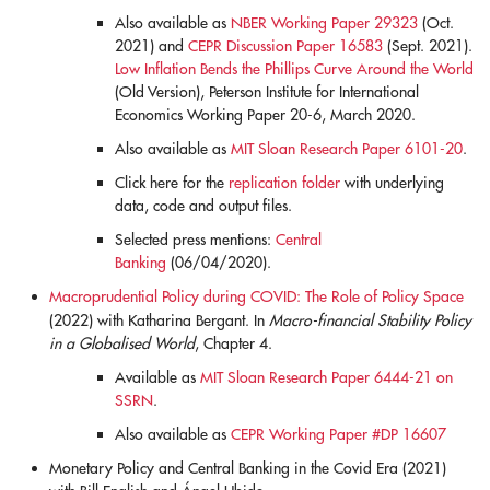
Also available as
NBER Working Paper 29323
(Oct.
2021) and
CEPR Discussion Paper 16583
(Sept. 2021).
Low Inflation Bends the Phillips Curve Around the World
(Old Version), Peterson Institute for International
Economics Working Paper 20-6, March 2020.
Also available as
MIT Sloan Research Paper 6101-20
.
Click here for the
replication folder
with underlying
data, code and output files.
Selected press mentions:
Central
Banking
(06/04/2020).
Macroprudential Policy during COVID: The Role of Policy Space
(2022)
with Katharina Bergant.
In
Macro-financial Stability Policy
in a Globalised World
, Chapter 4.
Available as
MIT Sloan Research Paper 6444-21 on
SSRN
.
Also available as
CEPR Working Paper #DP 16607
Monetary Policy and Central Banking in the Covid Era (2021)