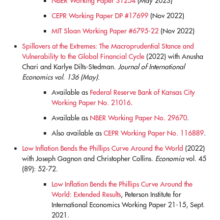
NBER Working Paper 31254
(May 2023)
CEPR Working Paper DP #17699
(Nov 2022)
MIT Sloan Working Paper #6795-22
(Nov 2022)
Spillovers at the Extremes: The Macroprudential Stance and
Vulnerability to the Global Financial Cycle
(2022) with Anusha
Chari and Karlye Dilts-Stedman.
Journal of International
Economics vol. 136 (May).
Available as
Federal Reserve Bank of Kansas City
Working Paper No. 21016
.
Available as
NBER Working Paper No. 29670
.
Also available as
CEPR Working Paper No. 116889
.
Low Inflation Bends the Phillips Curve Around the World
(2022)
with Joseph Gagnon and Christopher Collins.
Economia
vol. 45
(89): 52-72.
Low Inflation Bends the Phillips Curve Around the
World: Extended Results
, Peterson Institute for
International Economics Working Paper 21-15, Sept.
2021.