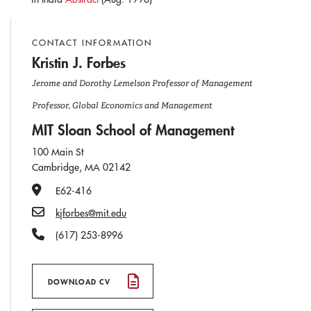
CONTACT INFORMATION
Kristin J. Forbes
Jerome and Dorothy Lemelson Professor of Management
Professor, Global Economics and Management
MIT Sloan School of Management
100 Main St
Cambridge, MA 02142
Office Number
E62-416
Email
kjforbes@mit.edu
Phone Number
(617) 253-8996
DOWNLOAD CV