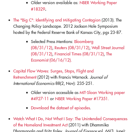
Older version available as:
NBER Working Paper
.
#18329
The "Big C": Identifying and Mitigating Contagion
(2013). The
Changing Policy Landscape. 2012 Jackson Hole Symposium
hosted by the Federal Reserve Bank of Kansas City, pgs 23-87.
Selected Press Mentions:
Bloomberg
(08/31/12)
,
Reuters (08/31/12)
,
Wall Street Journal
(08/31/12)
,
Financial Times (08/31/12)
,
The
Economist (06/16/12).
Capital Flow Waves: Surges, Stops, Flight and
Retrenchment
(2012) with Francis Warnock.
Journal of
International Economics
88(2, Nov): 235-251.
Older version accessible as
MIT-Sloan Working paper
#4927-11
or
NBER Working Paper #17351.
Download the dataset of episodes
.
Watch What I Do, Not What I Say: The Unintended Consequences
of the Homeland Investment Act
(2011) with Dhammika
Dharmapala and Fritz Foley.
Journal of Finance
vol. 66(3, June):