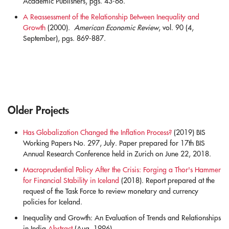
Academic Publishers, pgs. 43-66.
blank
A Reassessment of the Relationship Between Inequality and
Growth
(2000).
American Economic Review
, vol. 90 (4,
September), pgs. 869-887.
Older Projects
Has Globalization Changed the Inflation Process?
(2019) BIS
Working Papers No. 297, July. Paper prepared for 17th BIS
Annual Research Conference held in Zurich on June 22, 2018.
.
Macroprudential Policy After the Crisis: Forging a Thor's Hammer
for Financial Stability in Iceland
(2018). Report prepared at the
request of the Task Force to review monetary and currency
policies for Iceland.
.
Inequality and Growth: An Evaluation of Trends and Relationships
in India
Abstract
(Aug. 1996)