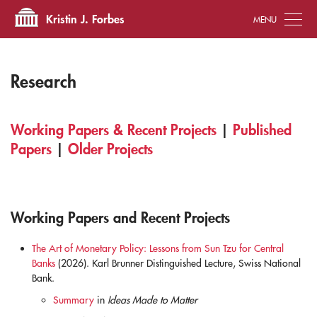
Tog
Kristin J. Forbes
Research
Working Papers & Recent Projects
|
Published
Papers
|
Older Projects
Working Papers and Recent Projects
The Art of Monetary Policy: Lessons from Sun Tzu for Central
Banks
(2026). Karl Brunner Distinguished Lecture, Swiss National
Bank.
Summary
in
Ideas Made to Matter