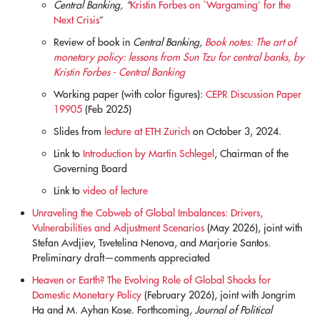
Central Banking, “
Kristin Forbes on `Wargaming’ for the
Next Crisis
”
Review of book in
Central Banking,
Book notes: The art of
monetary policy: lessons from Sun Tzu for central banks, by
Kristin Forbes - Central Banking
Working paper (with color figures):
CEPR Discussion Paper
19905
(Feb 2025)
Slides from
lecture at ETH Zurich
on October 3, 2024.
Link to
Introduction by Martin Schlegel
, Chairman of the
Governing Board
Link to
video of lecture
Unraveling the Cobweb of Global Imbalances: Drivers,
Vulnerabilities and Adjustment Scenarios
(May 2026), joint with
Stefan Avdjiev, Tsvetelina Nenova, and Marjorie Santos.
Preliminary draft—comments appreciated
Heaven or Earth? The Evolving Role of Global Shocks for
Domestic Monetary Policy
(February 2026), joint with Jongrim
Ha and M. Ayhan Kose. Forthcoming,
Journal of Political