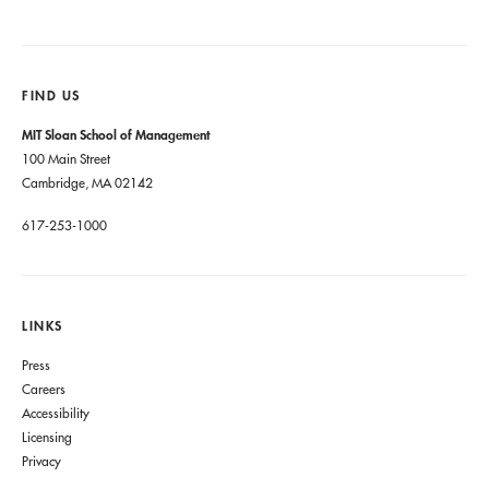
FIND US
MIT Sloan School of Management
100 Main Street
Cambridge, MA 02142
617-253-1000
LINKS
Press
Careers
Accessibility
Licensing
Privacy