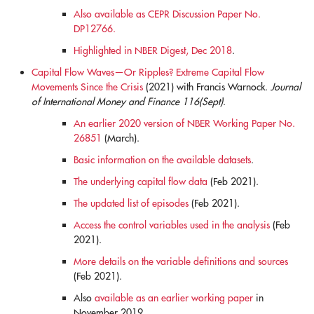
Also available as CEPR Discussion Paper No.
DP12766.
Highlighted in NBER Digest, Dec 2018
.
Capital Flow Waves—Or Ripples? Extreme Capital Flow
Movements Since the Crisis
(2021) with Francis Warnock.
Journal
of International Money and Finance 116(Sept)
.
An earlier 2020 version of NBER Working Paper No.
26851
(March).
Basic information on the available datasets
.
The underlying capital flow data
(Feb 2021).
The updated list of episodes
(Feb 2021).
Access the control variables used in the analysis
(Feb
2021).
More details on the variable definitions and sources
(Feb 2021).
Also
available as an earlier working paper
in
November 2019.