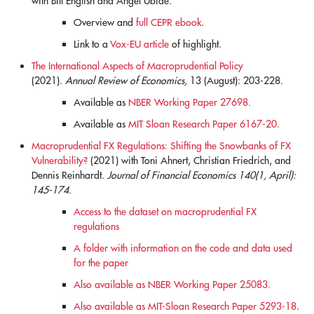
with Bill English and Ángel Ubide.
Overview and
full CEPR ebook
.
Link to a
Vox-EU article
of highlight.
The International Aspects of Macroprudential Policy
(2021).
Annual Review of Economics,
13 (August): 203-228.
Available as
NBER Working Paper 27698.
Available as
MIT Sloan Research Paper 6167-20.
Macroprudential FX Regulations: Shifting the Snowbanks of FX
Vulnerability?
(2021) with Toni Ahnert, Christian Friedrich, and
Dennis Reinhardt.
Journal of Financial Economics 140(1, April):
145-174.
Access to the dataset on macroprudential FX
regulations
A folder with information on the code and data used
for the paper
Also available as NBER Working Paper 25083.
Also available as MIT-Sloan Research Paper 5293-18
.