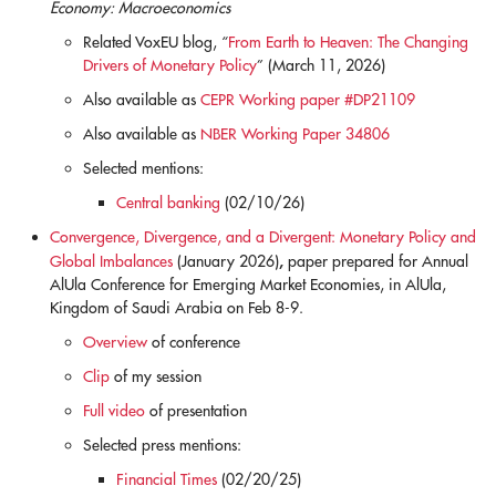
Economy: Macroeconomics
Related VoxEU blog, “
From Earth to Heaven: The Changing
Drivers of Monetary Policy
” (March 11, 2026)
Also available as
CEPR Working paper #DP21109
Also available as
NBER Working Paper 34806
Selected mentions:
Central banking
(02/10/26)
Convergence, Divergence, and a Divergent: Monetary Policy and
,
Global Imbalances
(January 2026)
paper prepared for Annual
AlUla Conference for Emerging Market Economies, in AlUla,
Kingdom of Saudi Arabia on Feb 8-9.
Overview
of conference
Clip
of my session
Full video
of presentation
Selected press mentions:
Financial Times
(02/20/25)