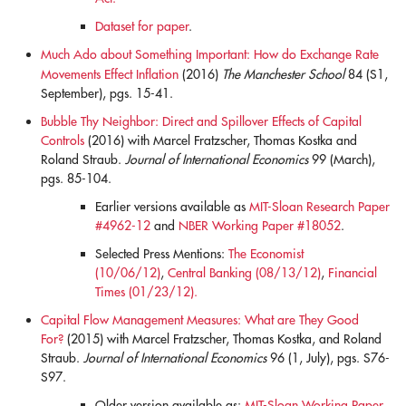
Dataset for paper
.
Much Ado about Something Important: How do Exchange Rate
Movements Effect Inflation
(2016)
The Manchester School
84 (S1,
September), pgs. 15-41.
blank
Bubble Thy Neighbor: Direct and Spillover Effects of Capital
Controls
(2016) with Marcel Fratzscher, Thomas Kostka and
Roland Straub.
Journal of International Economics
99 (March),
pgs. 85-104.
Earlier versions available as
MIT-Sloan Research Paper
#4962-12
and
NBER Working Paper #18052
.
Selected Press Mentions:
The Economist
(10/06/12)
,
Central Banking (08/13/12)
,
Financial
Times (01/23/12).
Capital Flow Management Measures: What are They Good
For?
(2015) with Marcel Fratzscher, Thomas Kostka, and Roland
Straub.
Journal of International Economics
96 (1, July), pgs. S76-
S97.
Older version available as:
MIT-Sloan Working Paper