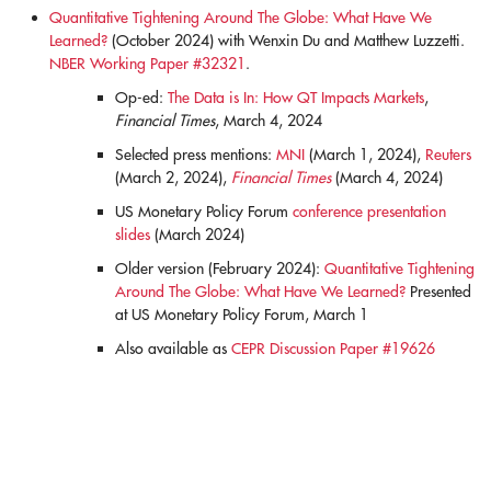
Quantitative Tightening Around The Globe: What Have We
Learned?
(October 2024) with Wenxin Du and Matthew Luzzetti.
NBER Working Paper #32321
.
Op-ed:
The Data is In: How QT Impacts Markets
,
Financial Times
, March 4, 2024
Selected press mentions:
MNI
(March 1, 2024),
Reuters
(March 2, 2024),
Financial Times
(March 4, 2024)
US Monetary Policy Forum
conference presentation
slides
(March 2024)
Older version (February 2024):
Quantitative Tightening
Around The Globe: What Have We Learned?
Presented
at US Monetary Policy Forum, March 1
Also available as
CEPR Discussion Paper #19626