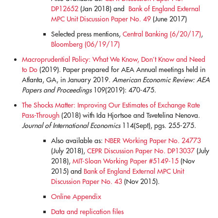
DP12652
(Jan 2018) and
Bank of England External
MPC Unit Discussion Paper No. 49
(June 2017)
Selected press mentions,
Central Banking (6/20/17)
,
Bloomberg (06/19/17)
Macroprudential Policy: What We Know, Don’t Know and Need
to Do
(2019). Paper prepared for AEA Annual meetings held in
Atlanta, GA, in January 2019.
American Economic Review: AEA
Papers and Proceedings
109(2019): 470-475.
blank
The Shocks Matter: Improving Our Estimates of Exchange Rate
Pass-Through
(2018) with Ida Hjortsoe and Tsvetelina Nenova.
Journal of International Economics
114(Sept), pgs. 255-275.
Also available as:
NBER Working Paper No. 24773
(July 2018),
CEPR Discussion Paper No. DP13037
(July
2018),
MIT-Sloan Working Paper #5149-15
(Nov
2015) and
Bank of England External MPC Unit
Discussion Paper No. 43
(Nov 2015).
Online Appendix
Data and replication files