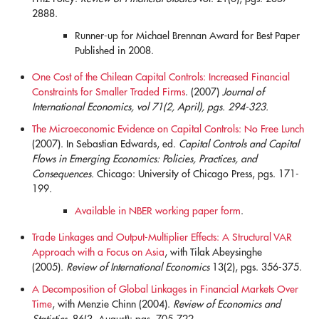
2888.
Runner-up for Michael Brennan Award for Best Paper
Published in 2008.
One Cost of the Chilean Capital Controls: Increased Financial
Constraints for Smaller Traded Firms
. (2007)
Journal of
International Economics, vol 71(2, April), pgs. 294-323.
blank
The Microeconomic Evidence on Capital Controls: No Free Lunch
(2007). In Sebastian Edwards, ed.
Capital Controls and Capital
Flows in Emerging Economics: Policies, Practices, and
Consequences.
Chicago: University of Chicago Press, pgs. 171-
199.
Available in NBER working paper form
.
Trade Linkages and Output-Multiplier Effects: A Structural VAR
Approach with a Focus on Asia
, with Tilak Abeysinghe
(2005).
Review of International Economics
13(2), pgs. 356-375.
A Decomposition of Global Linkages in Financial Markets Over
Time
, with Menzie Chinn (2004).
Review of Economics and