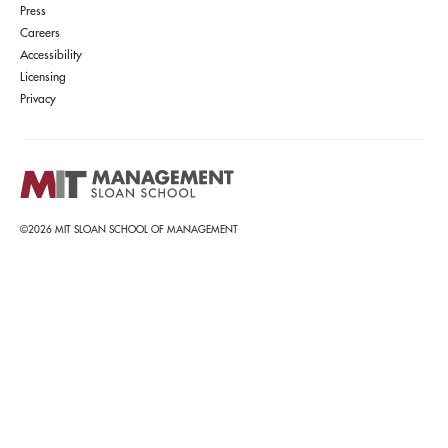
Press
Careers
Accessibility
Licensing
Privacy
©2026 MIT SLOAN SCHOOL OF MANAGEMENT