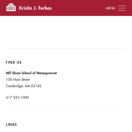
Tog
Kristin J. Forbes
FIND US
MIT Sloan School of Management
100 Main Street
Cambridge, MA 02142
617-253-1000
LINKS