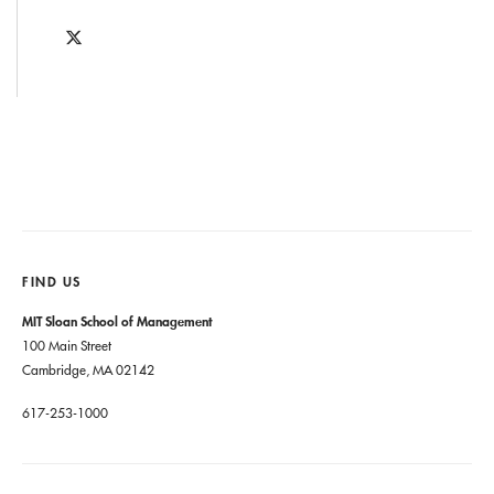
FIND US
MIT Sloan School of Management
100 Main Street
Cambridge, MA 02142
617-253-1000