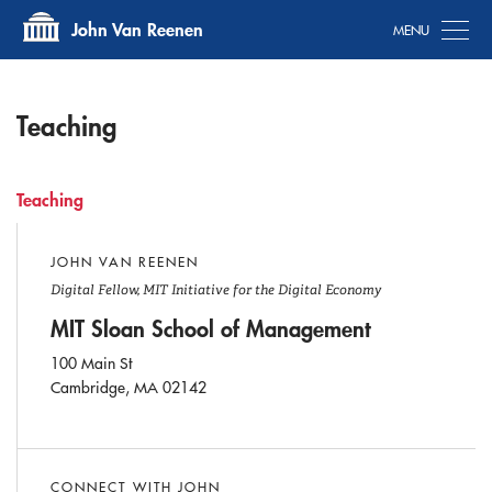
Tog
John Van Reenen
Teaching
Teaching
JOHN VAN REENEN
Digital Fellow, MIT Initiative for the Digital Economy
MIT Sloan School of Management
100 Main St
Cambridge, MA 02142
CONNECT WITH JOHN