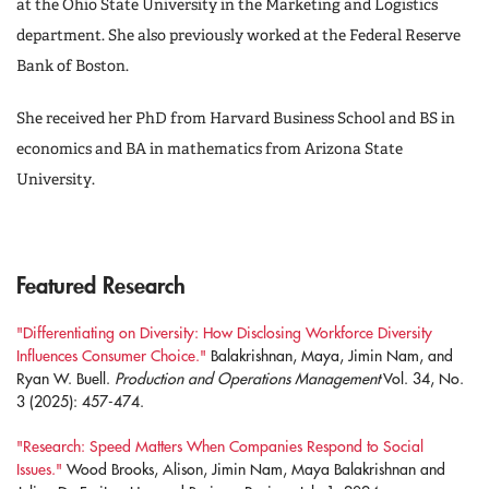
at the Ohio State University in the Marketing and Logistics
department. She also previously worked at the Federal Reserve
Bank of Boston.
She received her PhD from Harvard Business School and BS in
economics and BA in mathematics from Arizona State
University.
Featured Research
"Differentiating on Diversity: How Disclosing Workforce Diversity
Influences Consumer Choice."
Balakrishnan, Maya, Jimin Nam, and
Ryan W. Buell.
Production and Operations Management
Vol. 34, No.
3 (2025): 457-474.
"Research: Speed Matters When Companies Respond to Social
Issues."
Wood Brooks, Alison, Jimin Nam, Maya Balakrishnan and