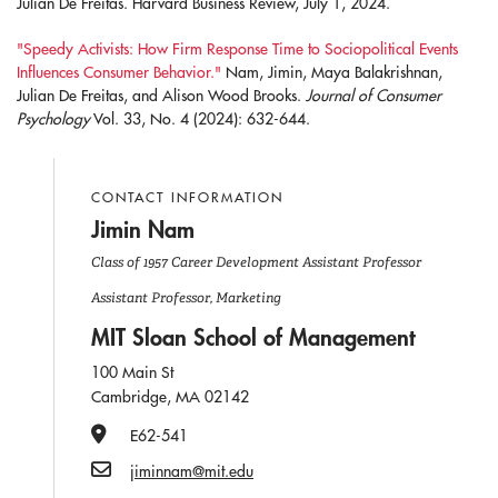
Julian De Freitas. Harvard Business Review, July 1, 2024.
"Speedy Activists: How Firm Response Time to Sociopolitical Events
Influences Consumer Behavior."
Nam, Jimin, Maya Balakrishnan,
Julian De Freitas, and Alison Wood Brooks.
Journal of Consumer
Psychology
Vol. 33, No. 4 (2024): 632-644.
CONTACT INFORMATION
Jimin Nam
Class of 1957 Career Development Assistant Professor
Assistant Professor, Marketing
MIT Sloan School of Management
100 Main St
Cambridge, MA 02142
Office Number
E62-541
Email
jiminnam@mit.edu