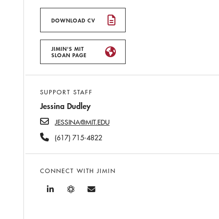
DOWNLOAD CV
JIMIN'S MIT
SLOAN PAGE
SUPPORT STAFF
Jessina Dudley
JESSINA@MIT.EDU
(617) 715-4822
CONNECT WITH JIMIN