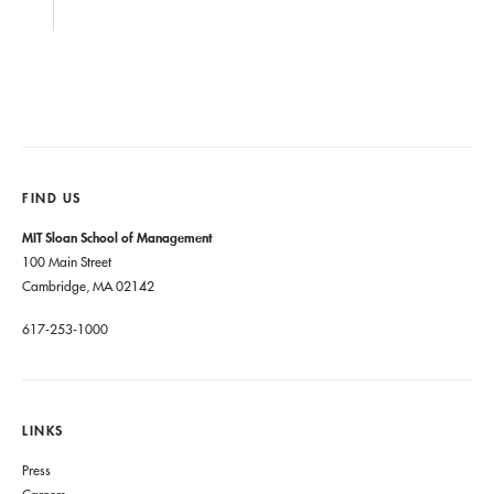
FIND US
MIT Sloan School of Management
100 Main Street
Cambridge, MA 02142
617-253-1000
LINKS
Press