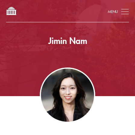
Tog
Jimin Nam