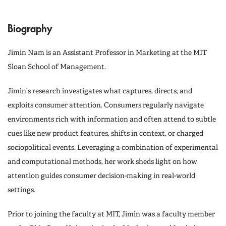
Biography
Jimin Nam is an Assistant Professor in Marketing at the MIT
Sloan School of Management.
Jimin’s research investigates what captures, directs, and
exploits consumer attention. Consumers regularly navigate
environments rich with information and often attend to subtle
cues like new product features, shifts in context, or charged
sociopolitical events. Leveraging a combination of experimental
and computational methods, her work sheds light on how
attention guides consumer decision-making in real-world
settings.
Prior to joining the faculty at MIT, Jimin was a faculty member