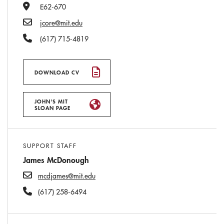
Office Number
E62-670
Email
jcore@mit.edu
Phone Number
(617) 715-4819
DOWNLOAD CV
JOHN'S MIT
SLOAN PAGE
SUPPORT STAFF
James McDonough
mcdjames@mit.edu
(617) 258-6494