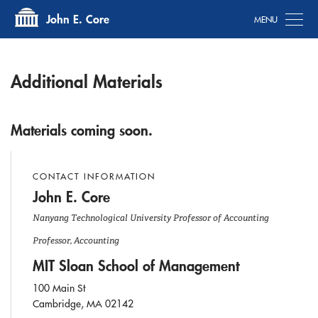
Tog
John E. Core
Additional Materials
Materials coming soon.
CONTACT INFORMATION
John E. Core
Nanyang Technological University Professor of Accounting
Professor, Accounting
MIT Sloan School of Management
100 Main St
Cambridge, MA 02142