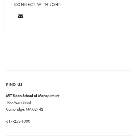
CONNECT WITH JOHN
FIND US
MIT Sloan School of Management
100 Main Street
Cambridge, MA 02142
617-253-1000