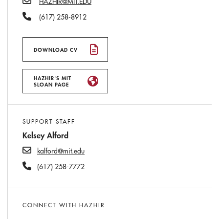
HAZHIR@MIT.EDU
Phone Number
(617) 258-8912
DOWNLOAD CV
HAZHIR'S MIT
SLOAN PAGE
SUPPORT STAFF
Kelsey Alford
kalford@mit.edu
(617) 258-7772
CONNECT WITH HAZHIR