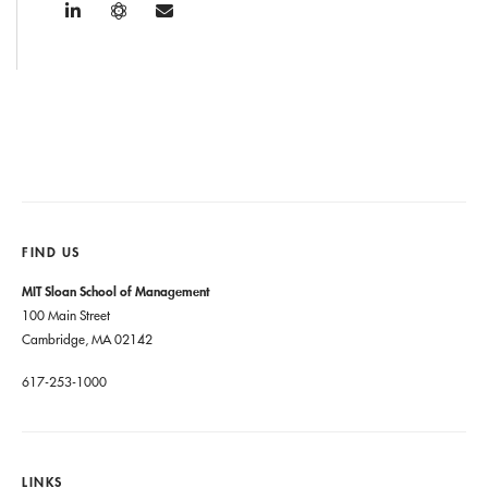
FIND US
MIT Sloan School of Management
100 Main Street
Cambridge, MA 02142
617-253-1000
LINKS