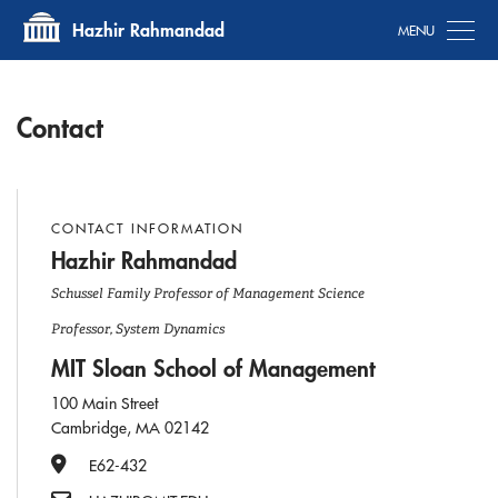
Tog
Hazhir Rahmandad
Contact
CONTACT INFORMATION
Hazhir Rahmandad
Schussel Family Professor of Management Science
Professor, System Dynamics
MIT Sloan School of Management
100 Main Street
Cambridge, MA 02142
Office Number
E62-432
Email