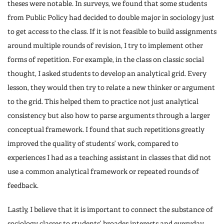
theses were notable. In surveys, we found that some students
from Public Policy had decided to double major in sociology just
to get access to the class. If it is not feasible to build assignments
around multiple rounds of revision, I try to implement other
forms of repetition. For example, in the class on classic social
thought, I asked students to develop an analytical grid. Every
lesson, they would then try to relate a new thinker or argument
to the grid. This helped them to practice not just analytical
consistency but also how to parse arguments through a larger
conceptual framework. I found that such repetitions greatly
improved the quality of students’ work, compared to
experiences I had as a teaching assistant in classes that did not
use a common analytical framework or repeated rounds of
feedback.
Lastly, I believe that it is important to connect the substance of
sociology classes to students’ broader interests and everyday