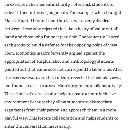
an exercise in hermeneutic charity, I often ask students to
subvert their intuitive judgments. For example, when I taught
Marx’s Kapital I found that the class was evenly divided
between those who rejected the labor theory of value out of
hand and those who found it plausible. Consequently, I asked
each group to build a defense for the opposing point of view.
Soon, economics majors fervently argued against the
appropriation of surplus labor and anthropology students
pointed out that value does not correspond to labor time. After
the exercise was over, the students reverted to their old views,
but found it easier to assess Marx’s arguments collaboratively.
These kinds of exercises also help to create a more inclusive
environment because they allow students to disassociate
arguments from their person and approach them in a more
playful way. This fosters collaboration and helps students to
enter the conversation more easily.