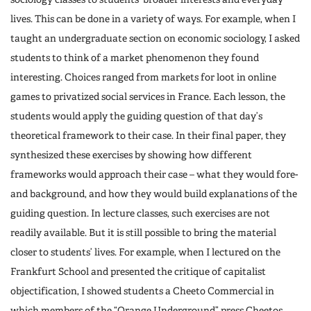
lives. This can be done in a variety of ways. For example, when I
taught an undergraduate section on economic sociology, I asked
students to think of a market phenomenon they found
interesting. Choices ranged from markets for loot in online
games to privatized social services in France. Each lesson, the
students would apply the guiding question of that day’s
theoretical framework to their case. In their final paper, they
synthesized these exercises by showing how different
frameworks would approach their case – what they would fore-
and background, and how they would build explanations of the
guiding question. In lecture classes, such exercises are not
readily available. But it is still possible to bring the material
closer to students’ lives. For example, when I lectured on the
Frankfurt School and presented the critique of capitalist
objectification, I showed students a Cheeto Commercial in
which members of the “Orange Underground” press Cheetos