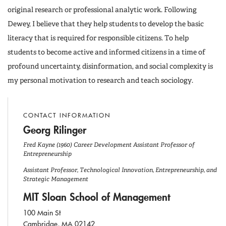
original research or professional analytic work. Following
Dewey, I believe that they help students to develop the basic
literacy that is required for responsible citizens. To help
students to become active and informed citizens in a time of
profound uncertainty, disinformation, and social complexity is
my personal motivation to research and teach sociology.
CONTACT INFORMATION
Georg Rilinger
Fred Kayne (1960) Career Development Assistant Professor of
Entrepreneurship
Assistant Professor, Technological Innovation, Entrepreneurship, and
Strategic Management
MIT Sloan School of Management
100 Main St
Cambridge, MA 02142