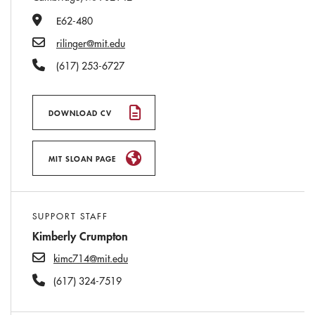
Office Number
E62-480
Email
rilinger@mit.edu
Phone Number
(617) 253-6727
DOWNLOAD CV
MIT SLOAN PAGE
SUPPORT STAFF
Kimberly Crumpton
kimc714@mit.edu
(617) 324-7519