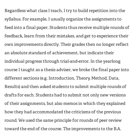
Regardless what class I teach, I try to build repetition into the
syllabus. For example, I usually organize the assignments to
feed into a final paper. Students thus receive multiple rounds of
feedback, learn from their mistakes, and get to experience their
own improvements directly. Their grades then no longer reflect
an absolute standard of achievement, but indicate their
individual progress through trial-and-error. In the yearlong
course I taught as a thesis adviser, we broke the final paper into
different sections (e.g. Introduction, Theory, Method, Data,
Results) and then asked students to submit multiple rounds of
drafts for each. Students had to submit not only new versions
of their assignments, but also memos in which they explained
how they had accommodated the criticisms of the previous
round. We used the same principle for rounds of peer review
toward the end of the course. The improvements to the B.A.