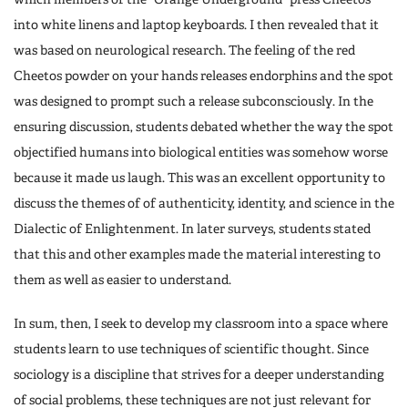
into white linens and laptop keyboards. I then revealed that it
was based on neurological research. The feeling of the red
Cheetos powder on your hands releases endorphins and the spot
was designed to prompt such a release subconsciously. In the
ensuring discussion, students debated whether the way the spot
objectified humans into biological entities was somehow worse
because it made us laugh. This was an excellent opportunity to
discuss the themes of of authenticity, identity, and science in the
Dialectic of Enlightenment. In later surveys, students stated
that this and other examples made the material interesting to
them as well as easier to understand.
In sum, then, I seek to develop my classroom into a space where
students learn to use techniques of scientific thought. Since
sociology is a discipline that strives for a deeper understanding
of social problems, these techniques are not just relevant for