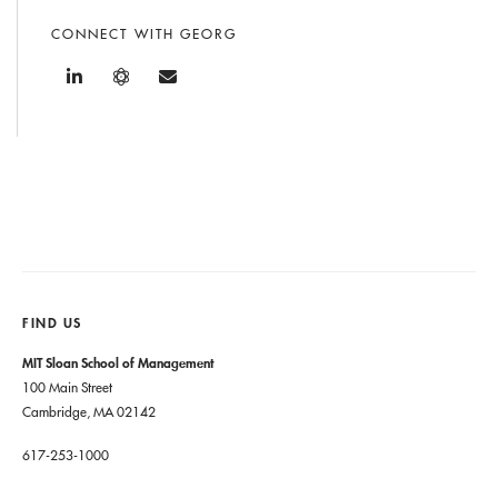
CONNECT WITH GEORG
FIND US
MIT Sloan School of Management
100 Main Street
Cambridge, MA 02142
617-253-1000