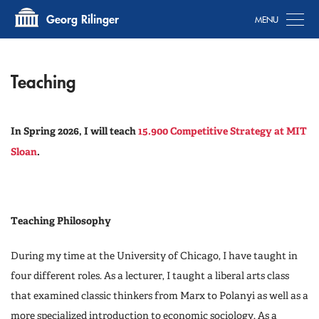
Tog
Georg Rilinger
Teaching
In Spring 2026, I will teach
15.900 Competitive Strategy at MIT
Sloan
.
Teaching Philosophy
During my time at the University of Chicago, I have taught in
four different roles. As a lecturer, I taught a liberal arts class
that examined classic thinkers from Marx to Polanyi as well as a
more specialized introduction to economic sociology. As a