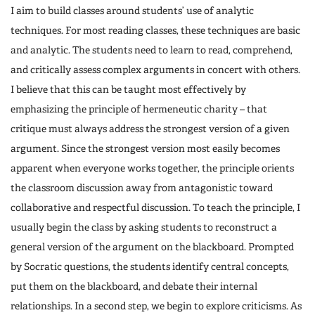
I aim to build classes around students’ use of analytic
techniques. For most reading classes, these techniques are basic
and analytic. The students need to learn to read, comprehend,
and critically assess complex arguments in concert with others.
I believe that this can be taught most effectively by
emphasizing the principle of hermeneutic charity – that
critique must always address the strongest version of a given
argument. Since the strongest version most easily becomes
apparent when everyone works together, the principle orients
the classroom discussion away from antagonistic toward
collaborative and respectful discussion. To teach the principle, I
usually begin the class by asking students to reconstruct a
general version of the argument on the blackboard. Prompted
by Socratic questions, the students identify central concepts,
put them on the blackboard, and debate their internal
relationships. In a second step, we begin to explore criticisms. As