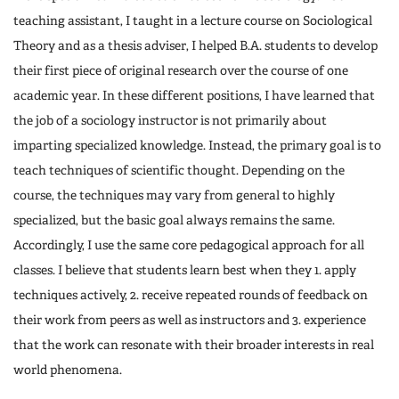
teaching assistant, I taught in a lecture course on Sociological
Theory and as a thesis adviser, I helped B.A. students to develop
their first piece of original research over the course of one
academic year. In these different positions, I have learned that
the job of a sociology instructor is not primarily about
imparting specialized knowledge. Instead, the primary goal is to
teach techniques of scientific thought. Depending on the
course, the techniques may vary from general to highly
specialized, but the basic goal always remains the same.
Accordingly, I use the same core pedagogical approach for all
classes. I believe that students learn best when they 1. apply
techniques actively, 2. receive repeated rounds of feedback on
their work from peers as well as instructors and 3. experience
that the work can resonate with their broader interests in real
world phenomena.