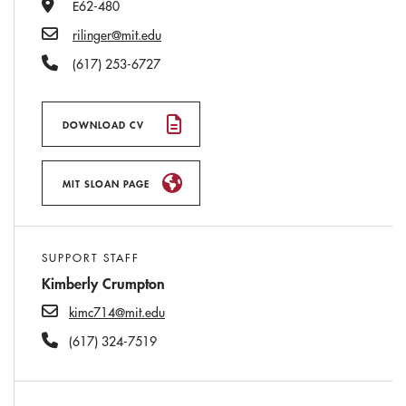
Office Number
E62-480
Email
rilinger@mit.edu
Phone Number
(617) 253-6727
DOWNLOAD CV
MIT SLOAN PAGE
SUPPORT STAFF
Kimberly Crumpton
kimc714@mit.edu
(617) 324-7519