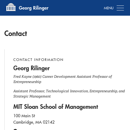
Tog
Georg Rilinger
Contact
CONTACT INFORMATION
Georg Rilinger
Fred Kayne (1960) Career Development Assistant Professor of
Entrepreneurship
Assistant Professor, Technological Innovation, Entrepreneurship, and
Strategic Management
MIT Sloan School of Management
100 Main St
Cambridge, MA 02142