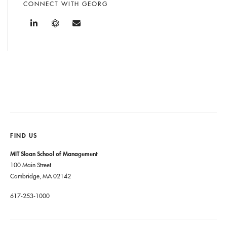
CONNECT WITH GEORG
FIND US
MIT Sloan School of Management
100 Main Street
Cambridge, MA 02142
617-253-1000