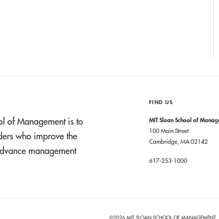
FIND US
ol of Management is to
MIT Sloan School of Mana
100 Main Street
aders who improve the
Cambridge, MA 02142
t advance management
617-253-1000
©2026 MIT SLOAN SCHOOL OF MANAGEMENT