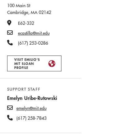
100 Main St
Cambridge, MA 02142
Office Number
E62-332
Email
ecastilla@mit.edu
Phone Number
(617) 253-0286
VISIT EMILIO'S
MIT SLOAN
PROFILE
SUPPORT STAFF
Emelyn Uribe-Rutowski
emelyn@mit.edu
(617) 258-7843