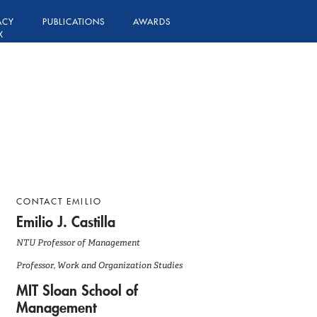
ACY
PUBLICATIONS
AWARDS
X
CONTACT EMILIO
Emilio J. Castilla
NTU Professor of Management
Professor, Work and Organization Studies
MIT Sloan School of
Management