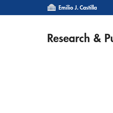
Emilio J. Castilla
Research & Pu