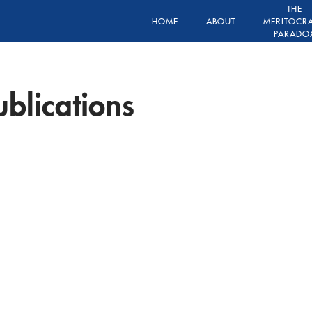
THE
HOME
ABOUT
MERITOCR
PARADO
blications