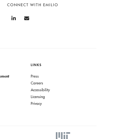
CONNECT WITH EMILIO
LINKS
gement
Press
Careers
Accessibility
Licensing
Privacy