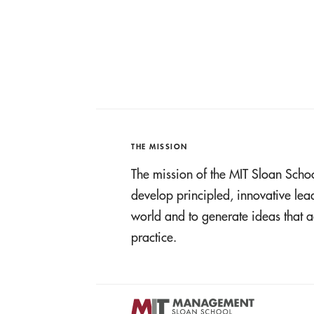
THE MISSION
The mission of the MIT Sloan Scho
develop principled, innovative le
world and to generate ideas tha
practice.