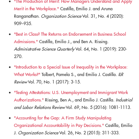
"The Production of Merit: How Managers Understand and Apply
Merit in the Workplace."
Castilla, Emilio J. and Aruna
Ranganathan.
Organization Science
Vol. 31, No. 4 (2020):
909–935.
"Best in Class? The Returns on Endorsement in Business School
Admissions."
Castilla, Emilio J., and Ben A. Rissing.
Administrative Science Quarterly
Vol. 64, No. 1 (2019): 230-
270.
"Introduction to a Special Issue of Inequality in the Workplace:
What Works?"
Tolbert, Pamela S., and Emilio J. Castilla.
ILR
Review
Vol. 70, No. 1 (2017): 3-15.
"Testing Attestations: U.S. Unemployment and Immigrant Work
Authorizations."
Rissing, Ben A., and Emilio J. Castilla.
Industrial
and Labor Relations Review
Vol. 69, No. 5 (2016): 1081-1113.
"Accounting for the Gap: A Firm Study Manipulating
Organizational Accountability in Pay Decisions."
Castilla, Emilio
J.
Organization Science
Vol. 26, No. 2 (2015): 311-333.