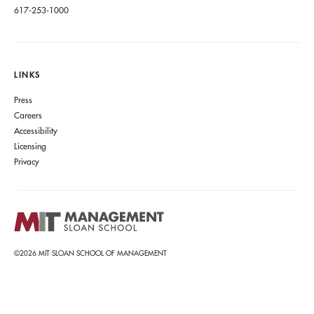
617-253-1000
LINKS
Press
Careers
Accessibility
Licensing
Privacy
©2026 MIT SLOAN SCHOOL OF MANAGEMENT