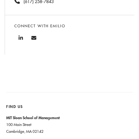
(617) 258-7843
CONNECT WITH EMILIO
FIND US
MIT Sloan School of Management
100 Main Street
Cambridge, MA 02142