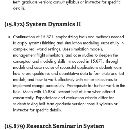
term graduate version; consult syllabus or instructor for specific
details.
(15.872) System Dynamics II
Continuation of 15.871, emphasizing tools and methods needed
to apply systems thinking and simulation modeling successfully in
complex real-world settings. Uses simulation models,
management flight simulators, and case studies to deepen the
conceptual and modeling skills introduced in 15.871. Through
models and case studies of successful applications students learn
how to use qualitative and quantitative data to formulate and test
models, and how to work effectively with senior executives to
implement change successfully. Prerequisite for further work in the
field. Meets with 15.8741 second half of term when offered
concurrently. Expectations and evaluation criteria differ for
students taking half-term graduate version; consult syllabus or
instructor for specific details.
(15.879) Research Seminar in System