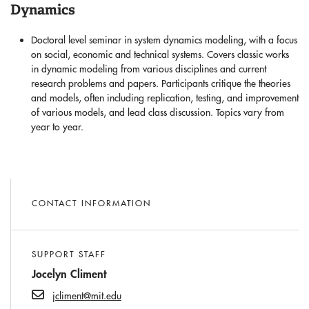
Dynamics
Doctoral level seminar in system dynamics modeling, with a focus
on social, economic and technical systems. Covers classic works
in dynamic modeling from various disciplines and current
research problems and papers. Participants critique the theories
and models, often including replication, testing, and improvement
of various models, and lead class discussion. Topics vary from
year to year.
CONTACT INFORMATION
SUPPORT STAFF
Jocelyn Climent
jcliment@mit.edu