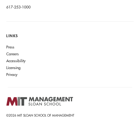
617-253-1000
LINKS
Press
Careers
Accessibility
Licensing
Privacy
©2026 MIT SLOAN SCHOOL OF MANAGEMENT