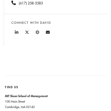
(617) 258-5583
CONNECT WITH DAVID
FIND US
MIT Sloan School of Management
100 Main Street
Cambridge, MA 02142