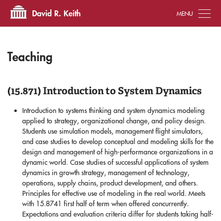
Tog
David R. Keith
Teaching
(15.871) Introduction to System Dynamics
Introduction to systems thinking and system dynamics modeling
applied to strategy, organizational change, and policy design.
Students use simulation models, management flight simulators,
and case studies to develop conceptual and modeling skills for the
design and management of high-performance organizations in a
dynamic world. Case studies of successful applications of system
dynamics in growth strategy, management of technology,
operations, supply chains, product development, and others.
Principles for effective use of modeling in the real world. Meets
with 15.8741 first half of term when offered concurrently.
Expectations and evaluation criteria differ for students taking half-