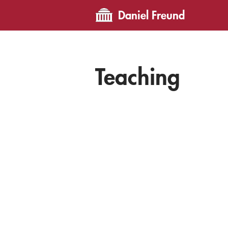
Daniel Freund
Teaching