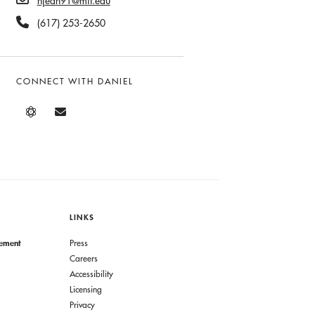
njean91@mit.edu
(617) 253-2650
CONNECT WITH DANIEL
LINKS
gement
Press
Careers
Accessibility
Licensing
Privacy