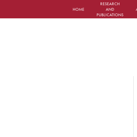
RESEARCH
HOME
AND
PUBLICATIONS