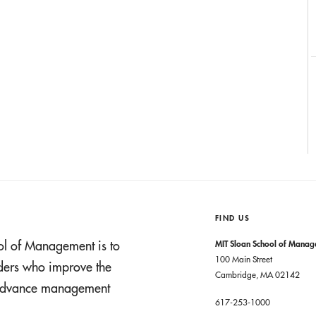
FIND US
ol of Management is to
MIT Sloan School of Mana
100 Main Street
aders who improve the
Cambridge, MA 02142
t advance management
617-253-1000