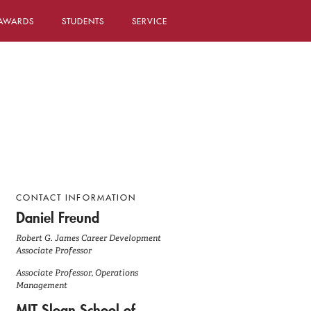
AWARDS
STUDENTS
SERVICE
CONTACT INFORMATION
Daniel Freund
Robert G. James Career Development
Associate Professor
Associate Professor, Operations
Management
MIT Sloan School of