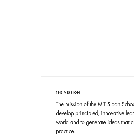
THE MISSION
The mission of the MIT Sloan Scho
develop principled, innovative le
world and to generate ideas tha
practice.