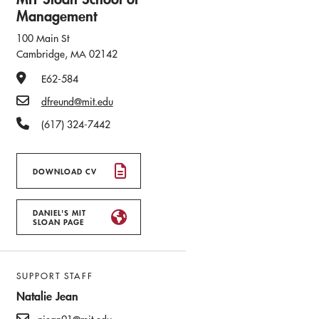
Management
100 Main St
Cambridge, MA 02142
Office Number
E62-584
Email
dfreund@mit.edu
Phone Number
(617) 324-7442
DOWNLOAD CV
DANIEL'S MIT
SLOAN PAGE
SUPPORT STAFF
Natalie Jean