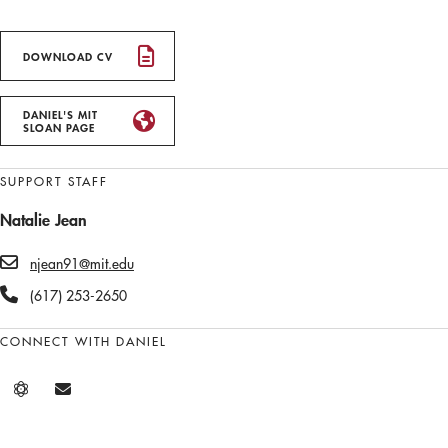
DOWNLOAD CV
DANIEL'S MIT
SLOAN PAGE
SUPPORT STAFF
Natalie Jean
njean91@mit.edu
(617) 253-2650
CONNECT WITH DANIEL