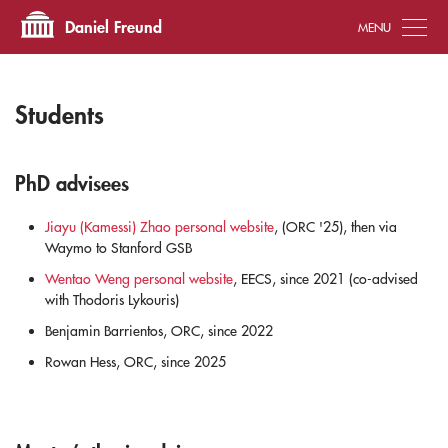
Tog
Daniel Freund
Students
PhD advisees
Jiayu (Kamessi) Zhao personal website
, (ORC '25), then via
Waymo to Stanford GSB
Wentao Weng personal website
, EECS, since 2021 (co-advised
with Thodoris Lykouris)
Benjamin Barrientos, ORC, since 2022
Rowan Hess, ORC, since 2025