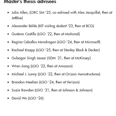
Master’s thesis advisees
Julia Allen, (ORC SM '25, co-advised with Alex Jacquillat, then at
JetBlue)
Alexander Böhle (KIT visiting student '23, then at BCG)
Gustavo Castillo (LGO ‘22, then at Motional)
Regina Ceballos Mondragon (LGO '24, then at Microsoft)
Rachael Knapp (LGO '25, then at Stanley Black & Decker)
Gulsagar Singh Jassar (SDM ‘21, then at McKinsey)
Wren Jiang (LGO ‘22, then at Amazon)
Michael J. Lunny (LGO ‘22, then at Orizon Aerostructures)
Brandon Meehan (LGO '24, then at Verizon)
Suzie Rawden (LGO ‘21, then at Johnson & Johnson)
David Wu (LGO '26)