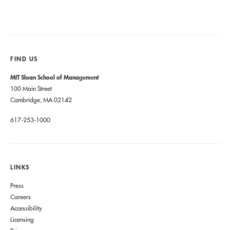
FIND US
MIT Sloan School of Management
100 Main Street
Cambridge, MA 02142
617-253-1000
LINKS
Press
Careers
Accessibility
Licensing