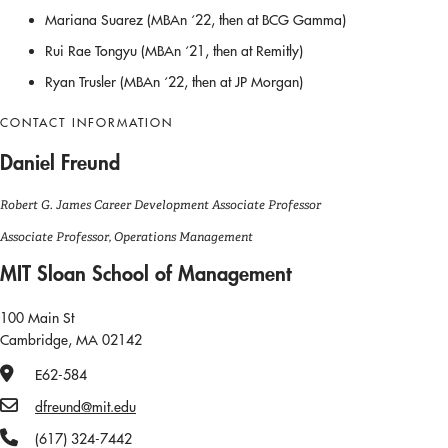
Mariana Suarez (MBAn ‘22, then at BCG Gamma)
Rui Rae Tongyu (MBAn ‘21, then at Remitly)
Ryan Trusler (MBAn ‘22, then at JP Morgan)
CONTACT INFORMATION
Daniel Freund
Robert G. James Career Development Associate Professor
Associate Professor, Operations Management
MIT Sloan School of Management
100 Main St
Cambridge, MA 02142
Office Number
E62-584
Email
dfreund@mit.edu
Phone Number
(617) 324-7442