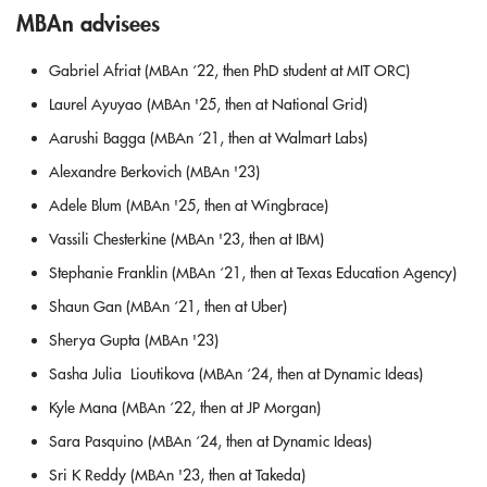
MBAn advisees
Gabriel Afriat (MBAn ‘22, then PhD student at MIT ORC)
Laurel Ayuyao (MBAn '25, then at National Grid)
Aarushi Bagga (MBAn ‘21, then at Walmart Labs)
Alexandre Berkovich (MBAn '23)
Adele Blum (MBAn '25, then at Wingbrace)
Vassili Chesterkine (MBAn '23, then at IBM)
Stephanie Franklin (MBAn ‘21, then at Texas Education Agency)
Shaun Gan (MBAn ‘21, then at Uber)
Sherya Gupta (MBAn '23)
Sasha Julia Lioutikova (MBAn ‘24, then at Dynamic Ideas)
Kyle Mana (MBAn ‘22, then at JP Morgan)
Sara Pasquino (MBAn ‘24, then at Dynamic Ideas)
Sri K Reddy (MBAn '23, then at Takeda)