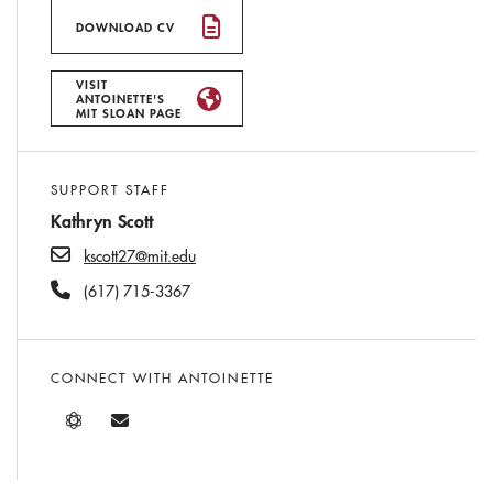
DOWNLOAD CV
VISIT
ANTOINETTE'S
MIT SLOAN PAGE
SUPPORT STAFF
Kathryn Scott
kscott27@mit.edu
(617) 715-3367
CONNECT WITH ANTOINETTE