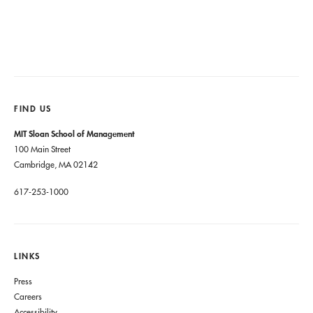
FIND US
MIT Sloan School of Management
100 Main Street
Cambridge, MA 02142
617-253-1000
LINKS
Press
Careers
Accessibility