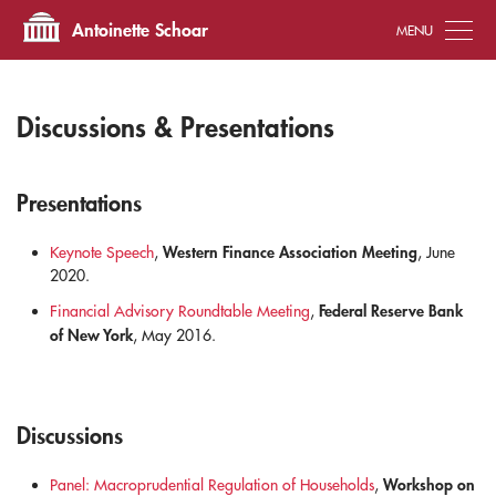
Tog
Antoinette Schoar
Discussions & Presentations
Presentations
Western Finance Association Meeting
Keynote Speech
,
, June
2020.
Federal Reserve Bank
Financial Advisory Roundtable Meeting
,
of New York
, May 2016.
Discussions
Workshop on
Panel: Macroprudential Regulation of Households
,