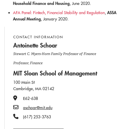
Household Finance and Housing
, June 2020.
ASSA
AFA Panel: Fintech, Financial Stability and Regulation
,
Annual Meeting
, January 2020.
CONTACT INFORMATION
Antoinette Schoar
Stewart C. Myers-Horn Family Professor of Finance
Professor, Finance
MIT Sloan School of Management
100 Main St
Cambridge, MA 02142
Office Number
E62-638
Email
aschoar@mit.edu
Phone Number
(617) 253-3763