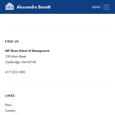
Tog
Alessandro Bonatti
FIND US
MIT Sloan School of Management
100 Main Street
Cambridge, MA 02142
617-253-1000
LINKS
Press
Careers