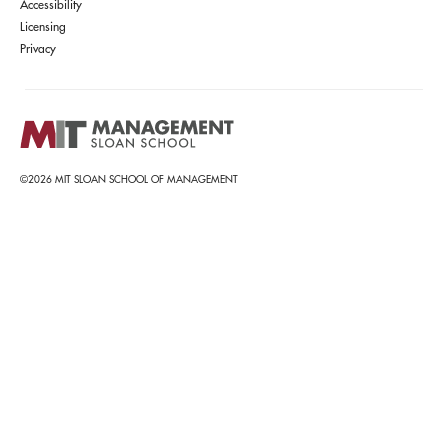
Accessibility
Licensing
Privacy
©2026 MIT SLOAN SCHOOL OF MANAGEMENT