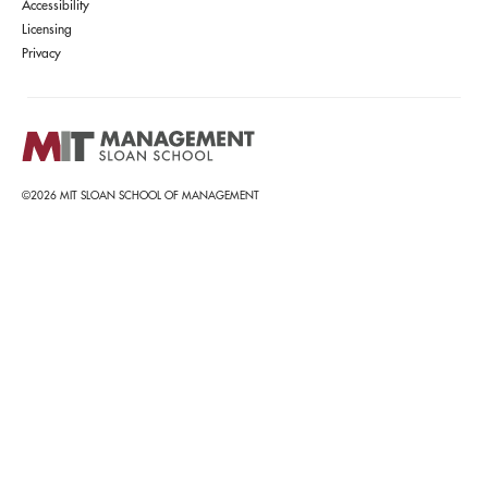
Accessibility
Licensing
Privacy
©2026 MIT SLOAN SCHOOL OF MANAGEMENT