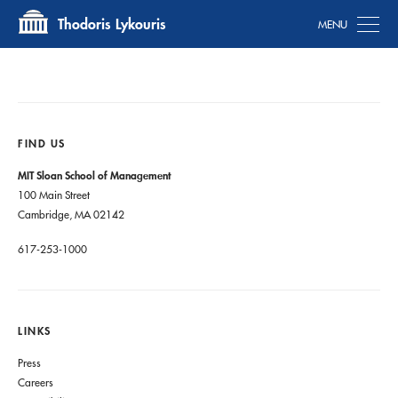
Tog
Thodoris Lykouris
FIND US
MIT Sloan School of Management
100 Main Street
Cambridge, MA 02142
617-253-1000
LINKS
Press
Careers