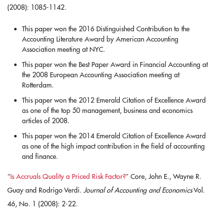
(2008): 1085-1142.
This paper won the 2016 Distinguished Contribution to the
Accounting Literature Award by American Accounting
Association meeting at NYC.
This paper won the Best Paper Award in Financial Accounting at
the 2008 European Accounting Association meeting at
Rotterdam.
This paper won the 2012 Emerald Citation of Excellence Award
as one of the top 50 management, business and economics
articles of 2008.
This paper won the 2014 Emerald Citation of Excellence Award
as one of the high impact contribution in the field of accounting
and finance.
“
Is Accruals Quality a Priced Risk Factor?
” Core, John E., Wayne R.
Guay and Rodrigo Verdi.
Journal of Accounting and Economics
Vol.
46, No. 1 (2008): 2-22.