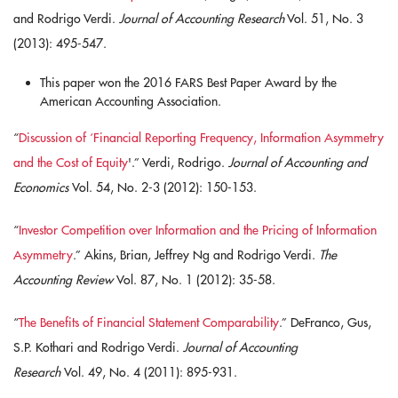
and Rodrigo Verdi.
Journal of Accounting Research
Vol. 51, No. 3
(2013): 495-547.
This paper won the 2016 FARS Best Paper Award by the
American Accounting Association.
“
Discussion of ‘Financial Reporting Frequency, Information Asymmetry
and the Cost of Equity
'.” Verdi, Rodrigo.
Journal of Accounting and
Economics
Vol. 54, No. 2-3 (2012): 150-153.
“
Investor Competition over Information and the Pricing of Information
Asymmetry
.” Akins, Brian, Jeffrey Ng and Rodrigo Verdi.
The
Accounting Review
Vol. 87, No. 1 (2012): 35-58.
“
The Benefits of Financial Statement Comparability
.” DeFranco, Gus,
S.P. Kothari and Rodrigo Verdi.
Journal of Accounting
Research
Vol. 49, No. 4 (2011): 895-931.