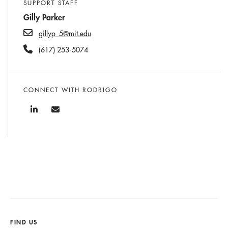
SUPPORT STAFF
Gilly Parker
gillyp_5@mit.edu
(617) 253-5074
CONNECT WITH RODRIGO
FIND US