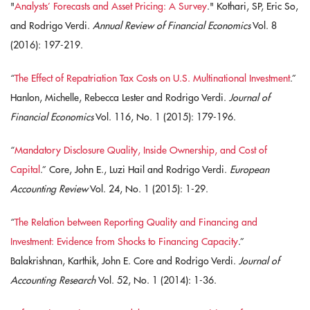
"
Analysts’ Forecasts and Asset Pricing: A Survey
." Kothari, SP, Eric So,
and Rodrigo Verdi.
Annual Review of Financial Economics
Vol. 8
(2016): 197-219.
“
The Effect of Repatriation Tax Costs on U.S. Multinational Investment
.”
Hanlon, Michelle, Rebecca Lester and Rodrigo Verdi.
Journal of
Financial Economics
Vol. 116, No. 1 (2015): 179-196.
“
Mandatory Disclosure Quality, Inside Ownership, and Cost of
Capital
.” Core, John E., Luzi Hail and Rodrigo Verdi.
European
Accounting Review
Vol. 24, No. 1 (2015): 1-29.
“
The Relation between Reporting Quality and Financing and
Investment: Evidence from Shocks to Financing Capacity
.”
Balakrishnan, Karthik, John E. Core and Rodrigo Verdi.
Journal of
Accounting Research
Vol. 52, No. 1 (2014): 1-36.