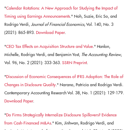
"
Calendar Rotations: A New Approach for Studying the Impact of
Timing using Earnings Announcements
." Noh, Suzie, Eric So, and
Rodrigo Verdi,
Journal of Financial Economics
, Vol. 140, No. 3
(2021): 865-893.
Download Paper
.
"
CEO Tax Effects on Acquisition Structure and Value
." Hanlon,
Michelle, Rodrigo Verdi, and Benjamin Yost,
The Accounting Review
,
Vol. 96, No. 2 (2021): 333-363.
SSRN Preprint
.
"
Discussion of Economic Consequences of IFRS Adoption: The Role of
Changes in Disclosure Quality
." Narano, Patricia and Rodrigo Verdi.
Contemporary Accounting Research Vol. 38, No. 1 (2021): 129-179.
Download Paper
.
"
Do Firms Strategically Internalize Disclosure Spillovers? Evidence
from Cash-Financed M&As
." Kim, Jinhwan, Rodrigo Verdi, and