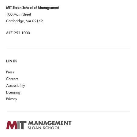
MIT Sloan School of Management
100 Main Street
Cambridge, MA 02142
617-253-1000
LINKS
Press
Careers
Accessibility
Licensing
Privacy