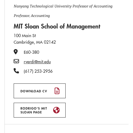
Nanyang Technological University Professor of Accounting
Professor, Accounting
MIT Sloan School of Management
100 Main St
Cambridge, MA 02142
Office Number
E60-380
Email
rverdi@mit.edu
Phone Number
(617) 253-2956
DOWNLOAD CV
RODRIGO'S MIT
SLOAN PAGE