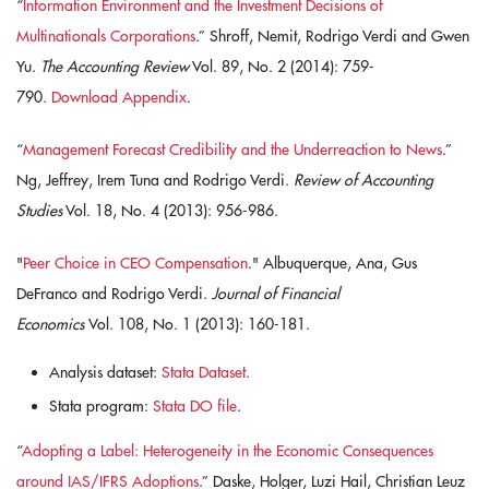
“
Information Environment and the Investment Decisions of
Multinationals Corporations
.” Shroff, Nemit, Rodrigo Verdi and Gwen
Yu.
The Accounting Review
Vol. 89, No. 2 (2014): 759-
790.
Download Appendix
.
“
Management Forecast Credibility and the Underreaction to News
.”
Ng, Jeffrey, Irem Tuna and Rodrigo Verdi.
Review of Accounting
Studies
Vol. 18, No. 4 (2013): 956-986.
"
Peer Choice in CEO Compensation
." Albuquerque, Ana, Gus
DeFranco and Rodrigo Verdi.
Journal of Financial
Economics
Vol. 108, No. 1 (2013): 160-181.
Analysis dataset:
Stata Dataset
.
Stata program:
Stata DO file
.
“
Adopting a Label: Heterogeneity in the Economic Consequences
around IAS/IFRS Adoptions
.” Daske, Holger, Luzi Hail, Christian Leuz