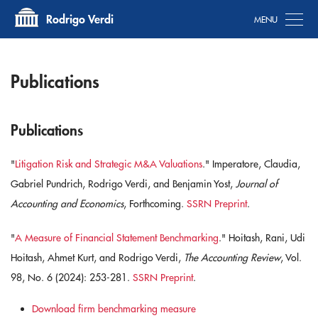
Tog
Rodrigo Verdi
Publications
Publications
"
Litigation Risk and Strategic M&A Valuations
." ​Imperatore, Claudia,
Gabriel Pundrich, Rodrigo Verdi, and Benjamin Yost,
Journal of
Accounting and Economics
, Forthcoming.
SSRN Preprint
.
"
​A Measure of Financial Statement Benchmarking
." Hoitash, Rani, Udi
Hoitash, Ahmet Kurt, and Rodrigo Verdi,
The Accounting Review
, Vol.
98, No. 6 (2024): 253-281.
SSRN Preprint
.
Download firm benchmarking measure