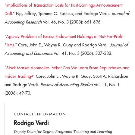
“
Implications of Transaction Costs for Post-Earnings-Announcement
Drift
.” Ng, Jeffrey, Tjomme O. Rusticus, and Rodrigo Verdi.
Journal of
Accounting Research
Vol. 46, No. 3 (2008): 661-696.
“
Agency Problems of Excess Endowment Holdings in Not-For-Profit
Firms
.” Core, John E., Wayne R. Guay and Rodrigo Verdi.
Journal of
Accounting and Economics
Vol. 41, No. 3 (2006): 307-333.
“
Stock Market Anomalies: What Can We Learn From Repurchases and
Insider Trading?
” Core, John E., Wayne R. Guay, Scott A. Richardson
and Rodrigo Verdi.
Review of Accounting Studies
Vol. 11, No. 1
(2006): 49-70.
CONTACT INFORMATION
Rodrigo Verdi
Deputy Dean for Degree Programs, Teaching and Learning