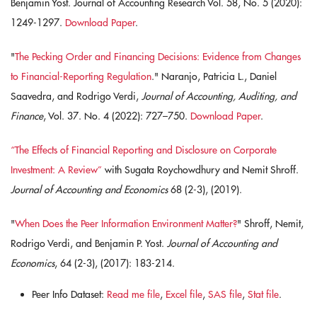
Benjamin Yost. Journal of Accounting Research Vol. 58, No. 5 (2020):
1249-1297.
Download Paper
.
"
The Pecking Order and Financing Decisions: Evidence from Changes
to Financial-Reporting Regulation
." Naranjo, Patricia L., Daniel
Saavedra, and Rodrigo Verdi,
Journal of Accounting, Auditing, and
Finance
, Vol. 37. No. 4 (2022): 727–750.
Download Paper
.
“The Effects of Financial Reporting and Disclosure on Corporate
Investment: A Review”
with Sugata Roychowdhury and Nemit Shroff.
Journal of Accounting and Economics
68 (2-3), (2019).
"
When Does the Peer Information Environment Matter?
" Shroff, Nemit,
Rodrigo Verdi, and Benjamin P. Yost.
Journal of Accounting and
Economics
, 64 (2-3), (2017): 183-214.
Peer Info Dataset:
Read me file
,
Excel file
,
SAS file
,
Stat file
.