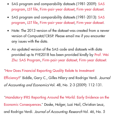
SAS program and comparability datasets (1981-2009):
SAS
program
,
LST file
,
Firm-pair-year dataset
,
Firm-year dataset
.
SAS program and comparability datasets (1981-2013):
SAS
program
,
LST file
,
Firm-pair-year dataset
,
Firm-year dataset
.
Note: The 2013 version of the dataset was created from a newer
version of Compustat/CRSP. Please email me if you encounter
any issues with the data.
An updated version of the SAS code and datasets with data
provided up to FYE2018 has been provided kindly by
Prof. Wei
Zhu
:
SAS Program
,
Firm-pair-year dataset,
Firm-year dataset.
“
How Does Financial Reporting Quality Relate to Investment
Efficiency?
” Biddle, Gary C., Gilles Hilary and Rodrigo Verdi.
Journal
of Accounting and Economics
Vol. 48, No. 2-3 (2009): 112-131.
“
Mandatory IFRS Reporting Around the World: Early Evidence on the
Economic Consequences
.” Daske, Holger, Luzi Hail, Christian Leuz,
and Rodrigo Verdi.
Journal of Accounting Research
Vol. 46, No. 5