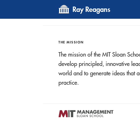
Ray Reagans
THE MISSION
The mission of the MIT Sloan Scho
develop principled, innovative le
world and to generate ideas tha
practice.