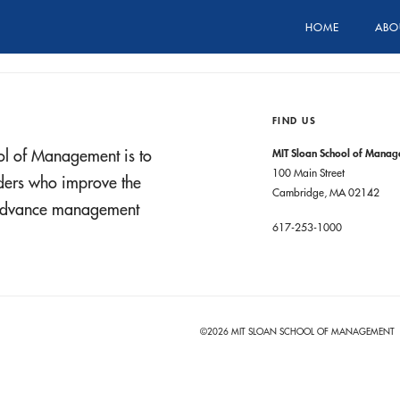
HOME
ABO
FIND US
ol of Management is to
MIT Sloan School of Mana
100 Main Street
aders who improve the
Cambridge, MA 02142
t advance management
617-253-1000
©2026 MIT SLOAN SCHOOL OF MANAGEMENT