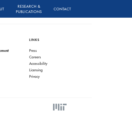
RESEARCH &
UT
CONTACT
PUBLICATIONS
LINKS
gement
Press
Careers
Accessibility
Licensing
Privacy