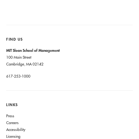
FIND US
MIT Sloan School of Management
100 Main Street
Cambridge, MA 02142
617-253-1000
LINKS
Press
Careers
Accessibility
Licensing