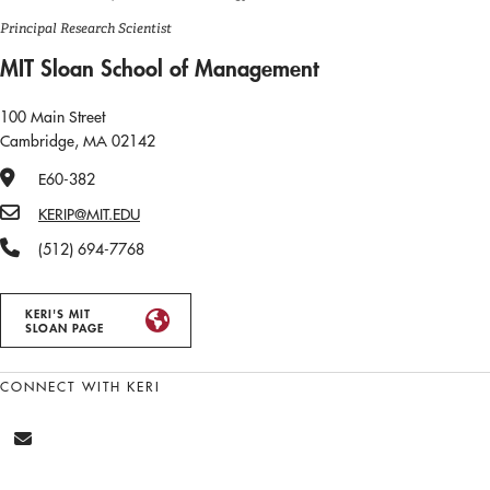
Principal Research Scientist
MIT Sloan School of Management
100 Main Street
Cambridge, MA 02142
Office Number
E60-382
Email
KERIP@MIT.EDU
Phone Number
(512) 694-7768
KERI'S MIT
SLOAN PAGE
CONNECT WITH KERI