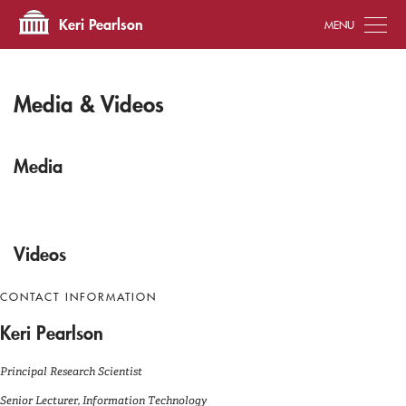
Tog
Keri Pearlson
Media & Videos
Media
Videos
CONTACT INFORMATION
Keri Pearlson
Principal Research Scientist
Senior Lecturer, Information Technology