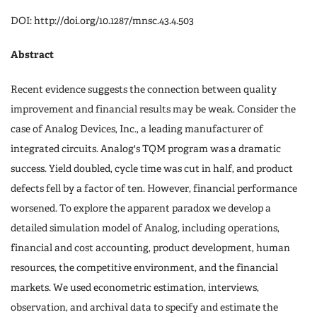
DOI: http://doi.org/10.1287/mnsc.43.4.503
Abstract
Recent evidence suggests the connection between quality
improvement and financial results may be weak. Consider the
case of Analog Devices, Inc., a leading manufacturer of
integrated circuits. Analog's TQM program was a dramatic
success. Yield doubled, cycle time was cut in half, and product
defects fell by a factor of ten. However, financial performance
worsened. To explore the apparent paradox we develop a
detailed simulation model of Analog, including operations,
financial and cost accounting, product development, human
resources, the competitive environment, and the financial
markets. We used econometric estimation, interviews,
observation, and archival data to specify and estimate the