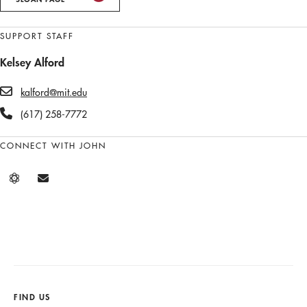
SUPPORT STAFF
Kelsey Alford
kalford@mit.edu
(617) 258-7772
CONNECT WITH JOHN
FIND US