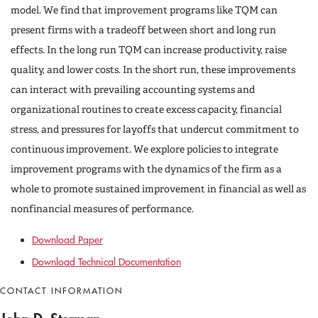
model. We find that improvement programs like TQM can
present firms with a tradeoff between short and long run
effects. In the long run TQM can increase productivity, raise
quality, and lower costs. In the short run, these improvements
can interact with prevailing accounting systems and
organizational routines to create excess capacity, financial
stress, and pressures for layoffs that undercut commitment to
continuous improvement. We explore policies to integrate
improvement programs with the dynamics of the firm as a
whole to promote sustained improvement in financial as well as
nonfinancial measures of performance.
Download Paper
Download Technical Documentation
CONTACT INFORMATION