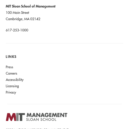
MIT Sloan School of Management
100 Main Street
Cambridge, MA 02142
617-253-1000
LINKS
Press
Careers
Accessibility
Licensing
Privacy