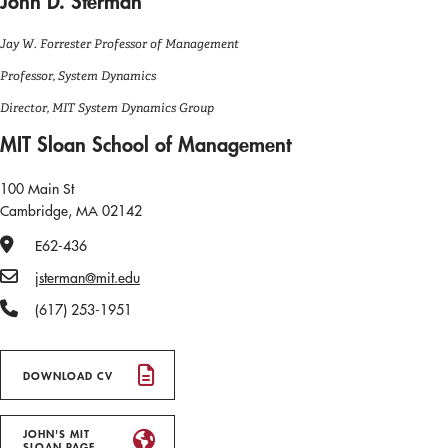
John D. Sterman
Jay W. Forrester Professor of Management
Professor, System Dynamics
Director, MIT System Dynamics Group
MIT Sloan School of Management
100 Main St
Cambridge, MA 02142
Office Number
E62-436
Email
jsterman@mit.edu
Phone Number
(617) 253-1951
DOWNLOAD CV
JOHN'S MIT
SLOAN PAGE