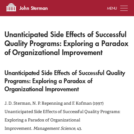
Tog
John Sterman
Unanticipated Side Effects of Successful
Quality Programs: Exploring a Paradox
of Organizational Improvement
Unanticipated Side Effects of Successful Quality
Programs: Exploring a Paradox of
Organizational Improvement
J. D. Sterman, N. P. Repenning and F. Kofman (1997)
Unanticipated Side Effects of Successful Quality Programs:
Exploring a Paradox of Organizational
Improvement.
Management Science
, 43.