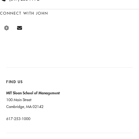
CONNECT WITH JOHN
FIND US
MIT Sloan School of Management
100 Main Street
Cambridge, MA 02142
617-253-1000