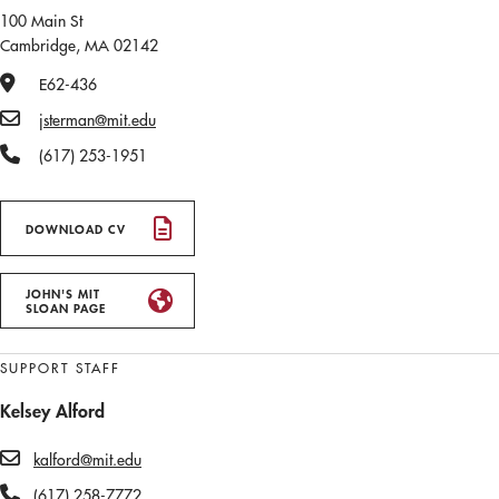
100 Main St
Cambridge, MA 02142
Office Number
E62-436
Email
jsterman@mit.edu
Phone Number
(617) 253-1951
DOWNLOAD CV
JOHN'S MIT
SLOAN PAGE
SUPPORT STAFF
Kelsey Alford
kalford@mit.edu
(617) 258-7772