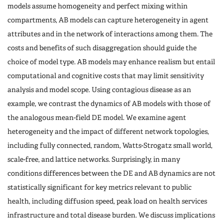
models assume homogeneity and perfect mixing within
compartments, AB models can capture heterogeneity in agent
attributes and in the network of interactions among them. The
costs and benefits of such disaggregation should guide the
choice of model type. AB models may enhance realism but entail
computational and cognitive costs that may limit sensitivity
analysis and model scope. Using contagious disease as an
example, we contrast the dynamics of AB models with those of
the analogous mean-field DE model. We examine agent
heterogeneity and the impact of different network topologies,
including fully connected, random, Watts-Strogatz small world,
scale-free, and lattice networks. Surprisingly, in many
conditions differences between the DE and AB dynamics are not
statistically significant for key metrics relevant to public
health, including diffusion speed, peak load on health services
infrastructure and total disease burden. We discuss implications