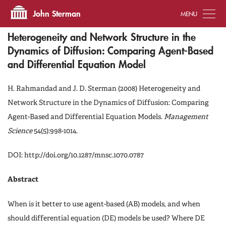
Tog
John Sterman
Heterogeneity and Network Structure in the
Dynamics of Diffusion: Comparing Agent-Based
and Differential Equation Model
H. Rahmandad and J. D. Sterman (2008) Heterogeneity and
Network Structure in the Dynamics of Diffusion: Comparing
Agent-Based and Differential Equation Models.
Management
Science
54(5):998-1014.
DOI: http://doi.org/10.1287/mnsc.1070.0787
Abstract
When is it better to use agent-based (AB) models, and when
should differential equation (DE) models be used? Where DE