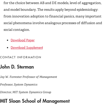
for the choice between AB and DE models, level of aggregation,
and model boundary. The results apply beyond epidemiology:
from innovation adoption to financial panics, many important
social phenomena involve analogous processes of diffusion and
social contagion.
Download Paper
Download Supplement
CONTACT INFORMATION
John D. Sterman
Jay W. Forrester Professor of Management
Professor, System Dynamics
Director, MIT System Dynamics Group
MIT Sloan School of Management