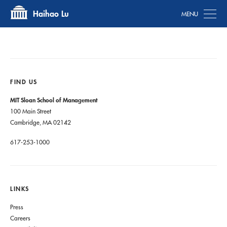
Tog
Haihao Lu
FIND US
MIT Sloan School of Management
100 Main Street
Cambridge, MA 02142
617-253-1000
LINKS
Press
Careers