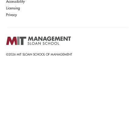
Accessibility
Licensing
Privacy
©2026 MIT SLOAN SCHOOL OF MANAGEMENT