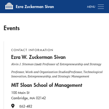
Tog
Ezra Zuckerman Sivan
Events
CONTACT INFORMATION
Ezra W. Zuckerman Sivan
Alvin J. Siteman (1948) Professor of Entrepreneurship and Strategy
Professor, Work and Organization Studies|Professor, Technological
Innovation, Entrepreneurship, and Strategic Management
MIT Sloan School of Management
100 Main St
Cambridge, MA 02142
Office Number
E62-482