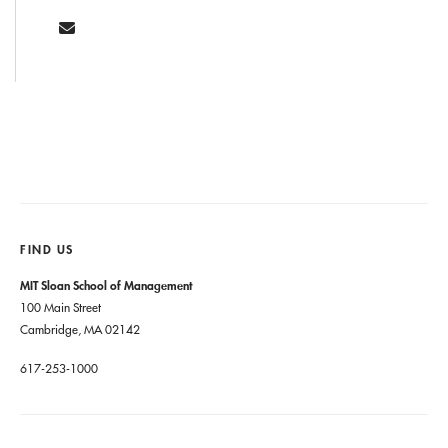
FIND US
MIT Sloan School of Management
100 Main Street
Cambridge, MA 02142
617-253-1000