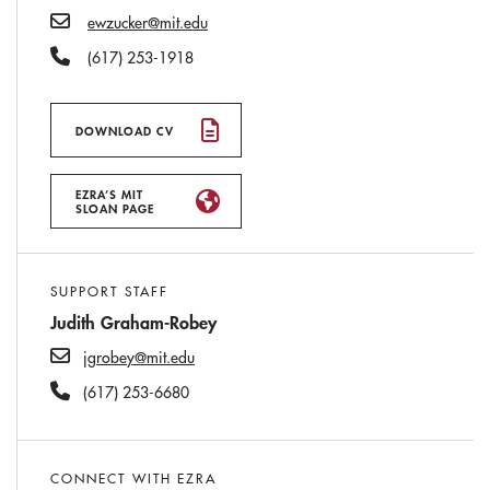
Email
ewzucker@mit.edu
Phone Number
(617) 253-1918
DOWNLOAD CV
EZRA’S MIT
SLOAN PAGE
SUPPORT STAFF
Judith Graham-Robey
jgrobey@mit.edu
(617) 253-6680
CONNECT WITH EZRA