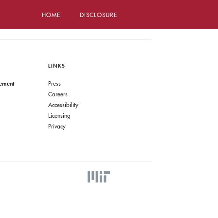
HOME
DISCLOSURE
LINKS
gement
Press
Careers
Accessibility
Licensing
Privacy