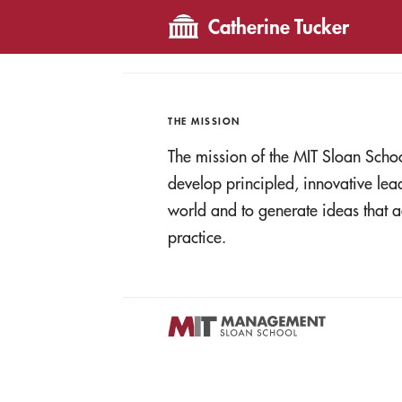
Catherine Tucker
THE MISSION
The mission of the MIT Sloan Scho
develop principled, innovative le
world and to generate ideas tha
practice.