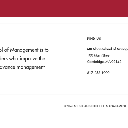
FIND US
ol of Management is to
MIT Sloan School of Mana
100 Main Street
aders who improve the
Cambridge, MA 02142
t advance management
617-253-1000
©2026 MIT SLOAN SCHOOL OF MANAGEMENT