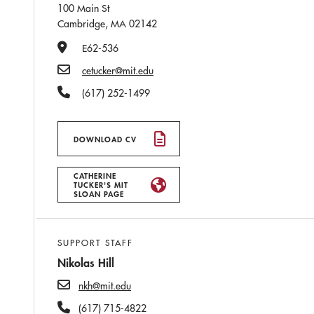
100 Main St
Cambridge, MA 02142
Office Number
E62-536
Email
cetucker@mit.edu
Phone Number
(617) 252-1499
DOWNLOAD CV
CATHERINE
TUCKER'S MIT
SLOAN PAGE
SUPPORT STAFF
Nikolas Hill
nkh@mit.edu
(617) 715-4822