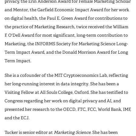
privacy, the Erin Anderson Award for Female Marketing Scholar
and Mentor, the Garfield Economic Impact Award for her work
on digital health, the Paul E. Green Award for contributions to
the practice of Marketing Research, twice received the William
F. O'Dell Award for most significant, long-term contribution to
Marketing, the INFORMS Society for Marketing Science Long-
Term Impact Award, and the Donald Morrison Award for Long
Term Impact.
She is a cofounder of the MIT Cryptoeconomics Lab, reflecting
her long-running interest in data integrity. She has been a
Visiting Fellow at All Souls College, Oxford. She has testified to
Congress regarding her work on digital privacy and AI, and
presented her research to the OECD, FTC, FCC, World Bank, IMF,
and the ECJ.
Tucker is senior editor at
Marketing Science
. She has been