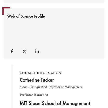
Web of Science Profile
CONTACT INFORMATION
Catherine Tucker
Sloan Distinguished Professor of Management
Professor, Marketing
MIT Sloan School of Management