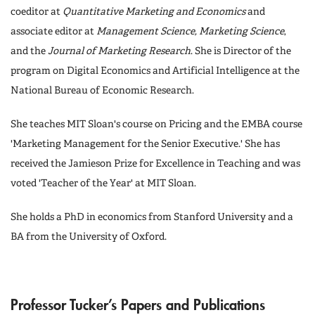
coeditor at
Quantitative Marketing and Economics
and
associate editor at
Management Science, Marketing Science
,
and the
Journal of Marketing Research
. She is Director of the
program on Digital Economics and Artificial Intelligence at the
National Bureau of Economic Research.
She teaches MIT Sloan's course on Pricing and the EMBA course
'Marketing Management for the Senior Executive.' She has
received the Jamieson Prize for Excellence in Teaching and was
voted 'Teacher of the Year' at MIT Sloan.
She holds a PhD in economics from Stanford University and a
BA from the University of Oxford.
Professor Tucker’s Papers and Publications