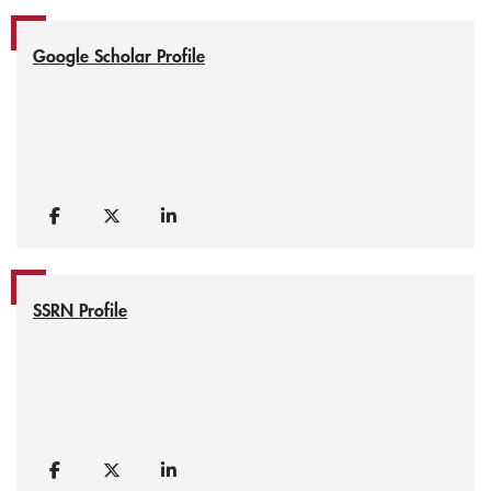
Google Scholar Profile
SSRN Profile