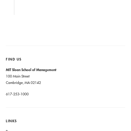
FIND US
MIT Sloan School of Management
100 Main Street
Cambridge, MA 02142
617-253-1000
LINKS