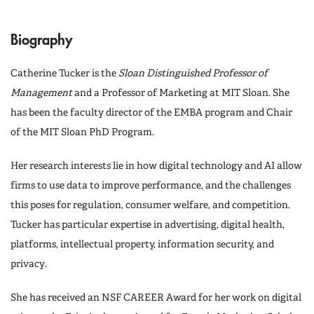
Biography
Catherine Tucker is the
Sloan Distinguished Professor of
Management
and a Professor of Marketing at MIT Sloan. She
has been the faculty director of the EMBA program and Chair
of the MIT Sloan PhD Program.
Her research interests lie in how digital technology and AI allow
firms to use data to improve performance, and the challenges
this poses for regulation, consumer welfare, and competition.
Tucker has particular expertise in advertising, digital health,
platforms, intellectual property, information security, and
privacy.
She has received an NSF CAREER Award for her work on digital