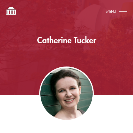
Tog
Catherine Tucker