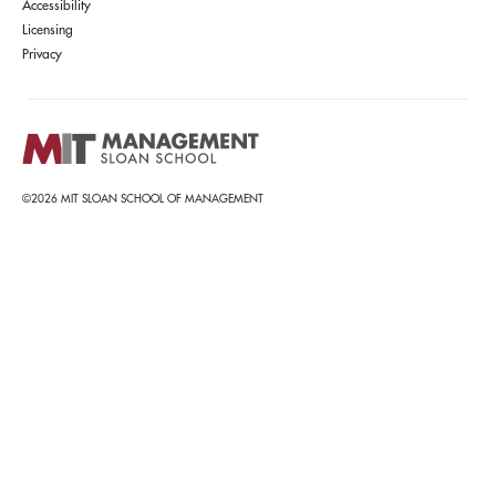
Accessibility
Licensing
Privacy
©2026 MIT SLOAN SCHOOL OF MANAGEMENT