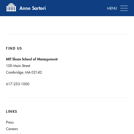
Tog
Anne Sartori
FIND US
MIT Sloan School of Management
100 Main Street
Cambridge, MA 02142
617-253-1000
LINKS
Press
Careers